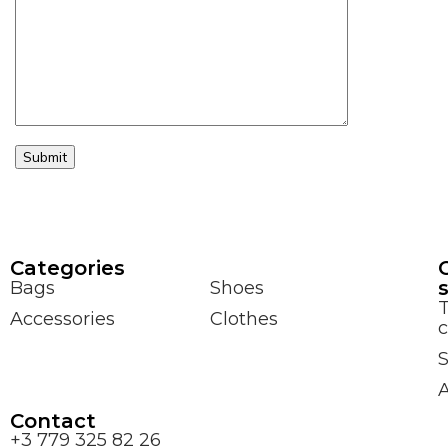
Сategories
Bags
Shoes
Accessories
Clothes
c
S
Contact
+3 779 325 82 26