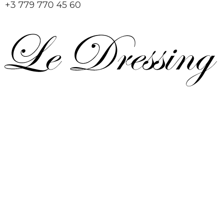
+3 779 770 45 60