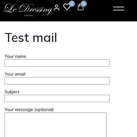
0
0
Test mail
Your name
Your email
Subject
Your message (optional)