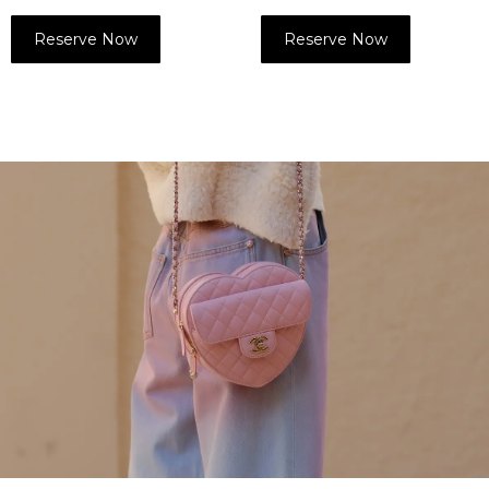
Reserve Now
Reserve Now