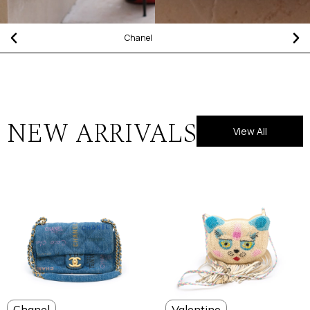
Chanel
NEW ARRIVALS
View All
Chanel
Valentino