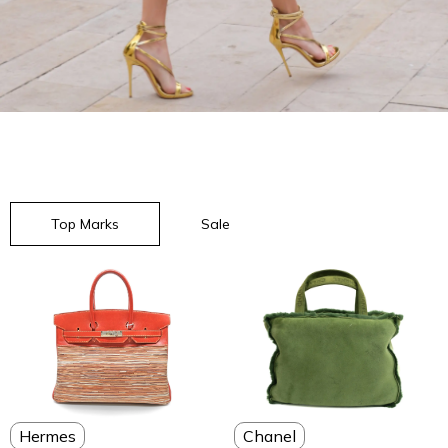
Top Marks
Sale
Chanel
Hermes