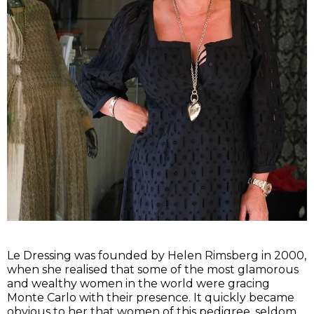
Le Dressing was founded by Helen Rimsberg in 2000,
when she realised that some of the most glamorous
and wealthy women in the world were gracing
Monte Carlo with their presence. It quickly became
obvious to her that women of this pedigree, seldom