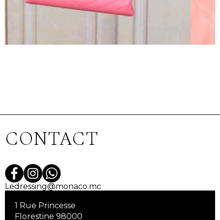
CONTACT
Ledressing@monaco.mc
1 Rue Princesse
Florestine 98000