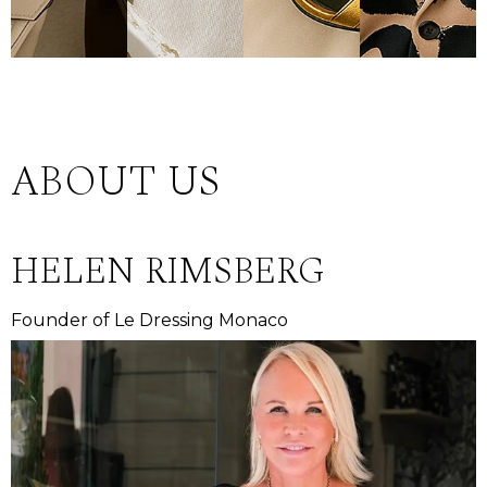
ABOUT US
HELEN RIMSBERG
Founder of Le Dressing Monaco