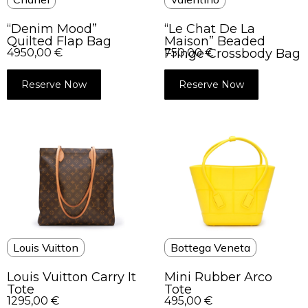
“Denim Mood”
“Le Chat De La
Quilted Flap Bag
Maison” Beaded
4950,00
€
Fringe Crossbody Bag
750,00
€
Reserve Now
Reserve Now
Louis Vuitton
Bottega Veneta
Louis Vuitton Carry It
Mini Rubber Arco
Tote
Tote
1295,00
€
495,00
€