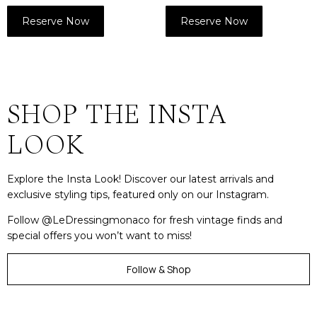
Reserve Now
Reserve Now
SHOP THE INSTA
LOOK
Explore the Insta Look! Discover our latest arrivals and
exclusive styling tips, featured only on our Instagram.
Follow @LeDressingmonaco for fresh vintage finds and
special offers you won’t want to miss!
Follow & Shop