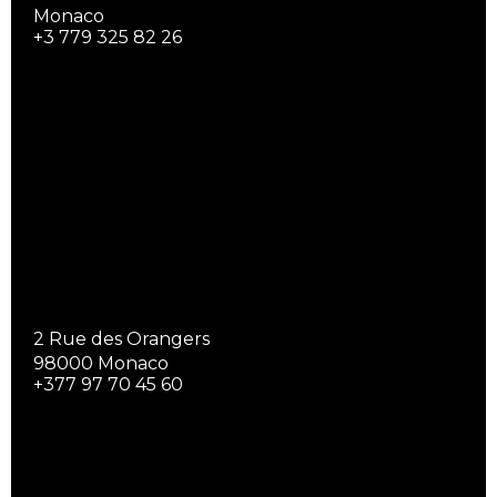
Monaco
+3 779 325 82 26
2 Rue des Orangers
98000 Monaco
+377 97 70 45 60