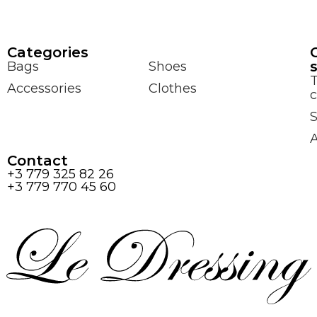
Сategories
Bags
Shoes
Accessories
Clothes
c
S
Contact
+3 779 325 82 26
+3 779 770 45 60