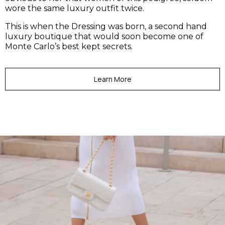
wore the same luxury outfit twice.
This is when the Dressing was born, a second hand
luxury boutique that would soon become one of
Monte Carlo’s best kept secrets.
Learn More