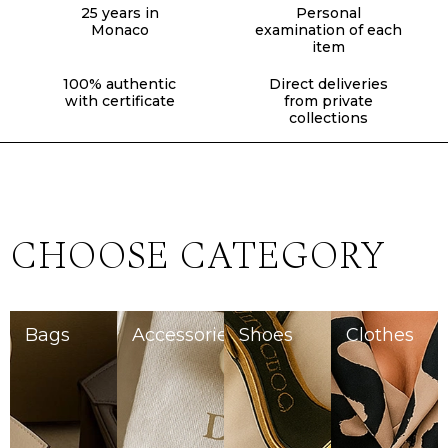
25 years in
Personal
Monaco
examination of each
item
100% authentic
Direct deliveries
with certificate
from private
collections
CHOOSE CATEGORY
Bags
Accessories
Shoes
Clothes