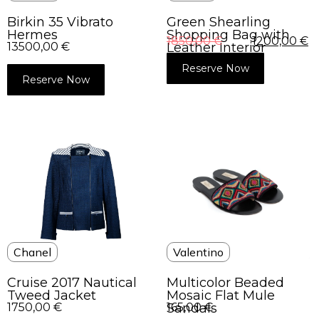
Green Shearling
Birkin 35 Vibrato
Shopping Bag with
Hermes
1850,00
€
1200,00
€
Leather Interior
13500,00
€
Reserve Now
Reserve Now
Chanel
Valentino
Cruise 2017 Nautical
Multicolor Beaded
Tweed Jacket
Mosaic Flat Mule
1750,00
€
Sandals
165,00
€