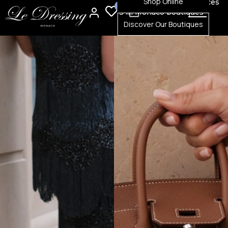
Shop Online
100% authenticated pieces
0
0
3 in Monaco boutiques
Discover Our Boutiques