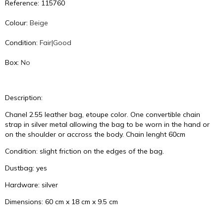
Reference: 115760
Colour:
Beige
Condition:
Fair|Good
Box:
No
Description:
Chanel 2.55 leather bag, etoupe color. One convertible chain
strap in silver metal allowing the bag to be worn in the hand or
on the shoulder or accross the body. Chain lenght 60cm
Condition: slight friction on the edges of the bag.
Dustbag: yes
Hardware: silver
Dimensions: 60 cm x 18 cm x 9.5 cm