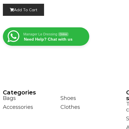
Add To Cart
Manager Le Dressing
Online
Need Help? Chat with us
Сategories
Bags
Shoes
Accessories
Clothes
c
S