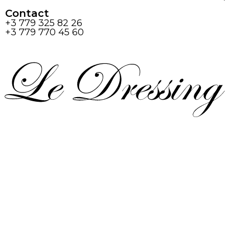
Contact
+3 779 325 82 26
+3 779 770 45 60