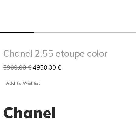
Chanel 2.55 etoupe color
5900,00
€
4950,00
€
Add To Wishlist
Chanel