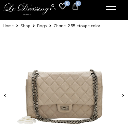
0
0
Home
Shop
Bags
Chanel 2.55 etoupe color