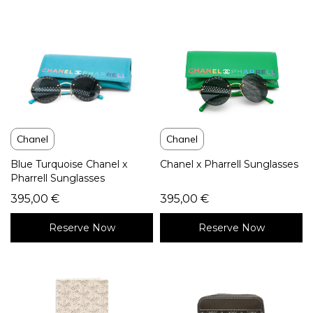
Chanel
Chanel
Blue Turquoise Chanel x
Chanel x Pharrell Sunglasses
Pharrell Sunglasses
395,00
€
395,00
€
Reserve Now
Reserve Now