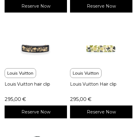
Reserve Now
Reserve Now
Louis Vuitton
Louis Vuitton
Louis Vuitton hair clip
Louis Vuitton Hair clip
295,00
€
295,00
€
Reserve Now
Reserve Now