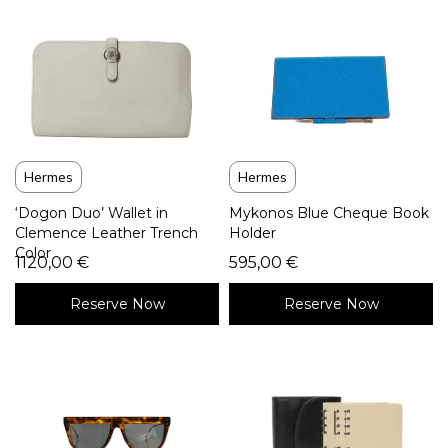
Hermes
Hermes
‘Dogon Duo’ Wallet in
Mykonos Blue Cheque Book
Clemence Leather Trench
Holder
Color
1120,00
€
595,00
€
Reserve Now
Reserve Now