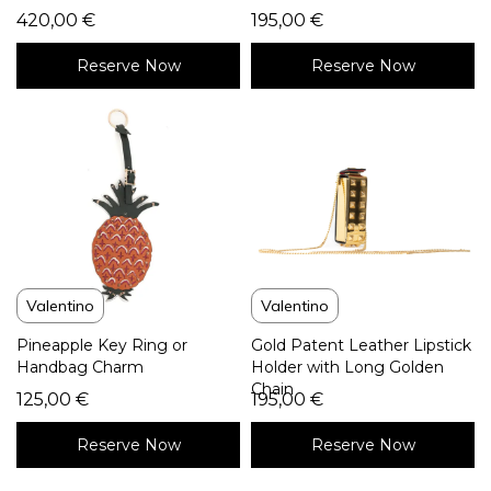
420,00
€
195,00
€
Reserve Now
Reserve Now
Valentino
Valentino
Pineapple Key Ring or
Gold Patent Leather Lipstick
Handbag Charm
Holder with Long Golden
Chain
125,00
€
195,00
€
Reserve Now
Reserve Now