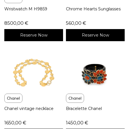
Wristwatch M H9859
Chrome Hearts Sunglasses
8500,00
€
560,00
€
Reserve Now
Reserve Now
Chanel
Chanel
Chanel vintage necklace
Bracelette Chanel
1650,00
€
1450,00
€