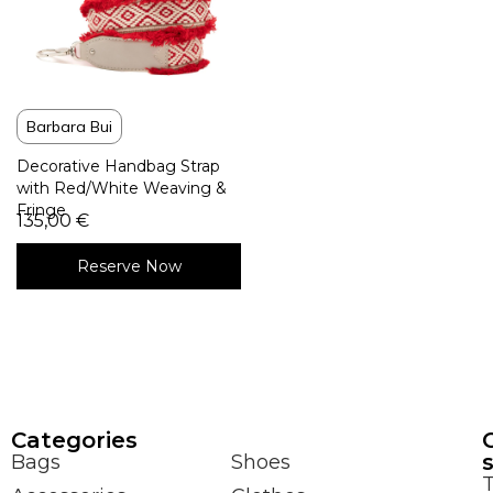
Barbara Bui
Decorative Handbag Strap
with Red/White Weaving &
Fringe
135,00
€
Reserve Now
Сategories
Bags
Shoes