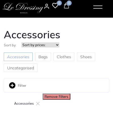
0
0
Accessories
Sort by:
Accessories
Bags
Clothes
Shoes
Uncategorised
Filter
Remove Filters
×
Accessories