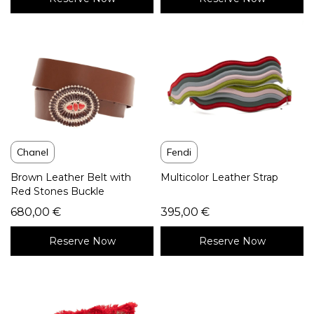
Chanel
Fendi
Brown Leather Belt with
Multicolor Leather Strap
Red Stones Buckle
680,00
€
395,00
€
Reserve Now
Reserve Now