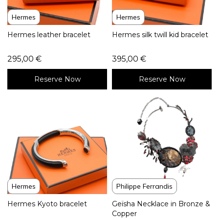
Hermes
Hermes
Hermes leather bracelet
Hermes silk twill kid bracelet
295,00
€
395,00
€
Reserve Now
Reserve Now
Hermes
Philippe Ferrandis
Hermes Kyoto bracelet
Geïsha Necklace in Bronze &
Copper