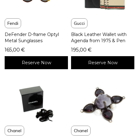
Fendi
Gucci
DeFender D-frame Optyl
Black Leather Wallet with
Metal Sunglasses
Agenda from 1975 & Pen
165,00
€
195,00
€
Reserve Now
Reserve Now
Chanel
Chanel