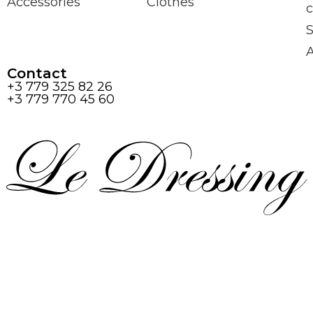
Accessories
Clothes
c
S
Contact
+3 779 325 82 26
+3 779 770 45 60