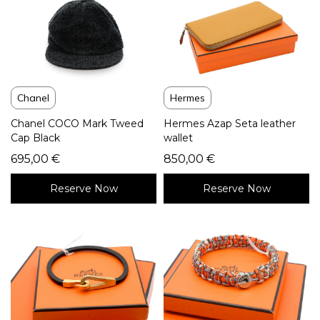
Hermes
Chanel
Hermes Azap Seta leather
Chanel COCO Mark Tweed
wallet
Cap Black
850,00
€
695,00
€
Reserve Now
Reserve Now