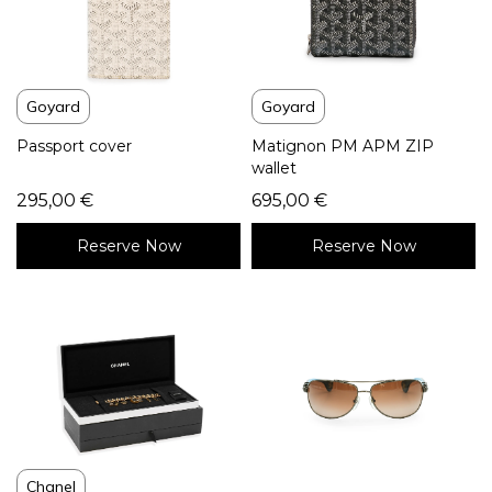
Goyard
Goyard
Passport cover
Matignon PM APM ZIP
wallet
295,00
€
695,00
€
Reserve Now
Reserve Now
Chanel