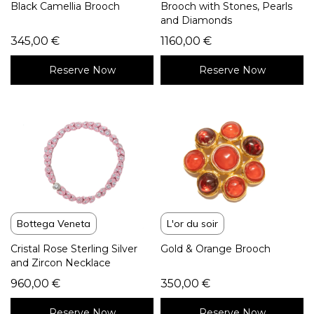
Black Camellia Brooch
Brooch with Stones, Pearls
and Diamonds
345,00
€
1160,00
€
Reserve Now
Reserve Now
Bottega Veneta
L'or du soir
Cristal Rose Sterling Silver
Gold & Orange Brooch
and Zircon Necklace
960,00
€
350,00
€
Reserve Now
Reserve Now