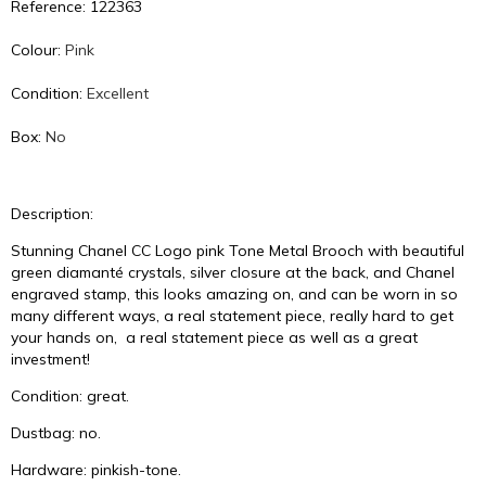
Reference: 122363
Colour:
Pink
Condition:
Excellent
Box:
No
Description:
Stunning Chanel CC Logo pink Tone Metal Brooch with beautiful
green diamanté crystals, silver closure at the back, and Chanel
engraved stamp, this looks amazing on, and can be worn in so
many different ways, a real statement piece, really hard to get
your hands on, a real statement piece as well as a great
investment!
Condition: great.
Dustbag: no.
Hardware: pinkish-tone.