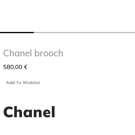
Chanel brooch
580,00
€
Add To Wishlist
Chanel