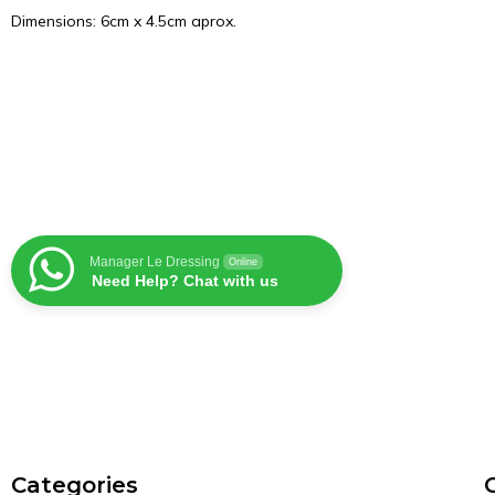
Dimensions: 6cm x 4.5cm aprox.
Manager Le Dressing
Online
Need Help? Chat with us
Сategories