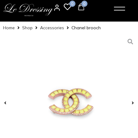
0
0
Home
Shop
Accessories
Chanel brooch