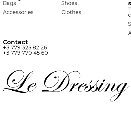
Bags
Shoes
Accessories
Clothes
c
S
Contact
+3 779 325 82 26
+3 779 770 45 60