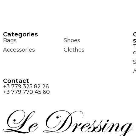
Сategories
Bags
Shoes
Accessories
Clothes
c
S
Contact
+3 779 325 82 26
+3 779 770 45 60