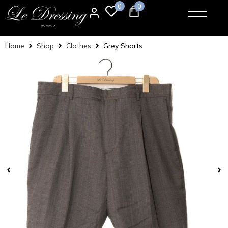
0
0
Home
Shop
Clothes
Grey Shorts