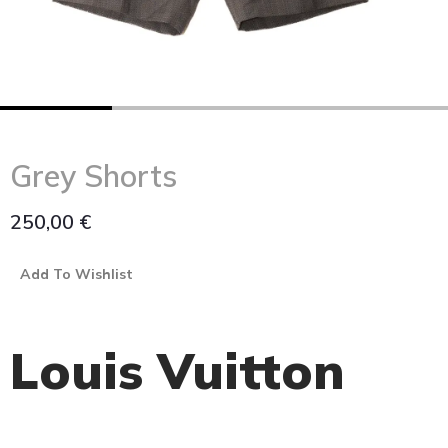
Grey Shorts
250,00
€
Add To Wishlist
Louis Vuitton