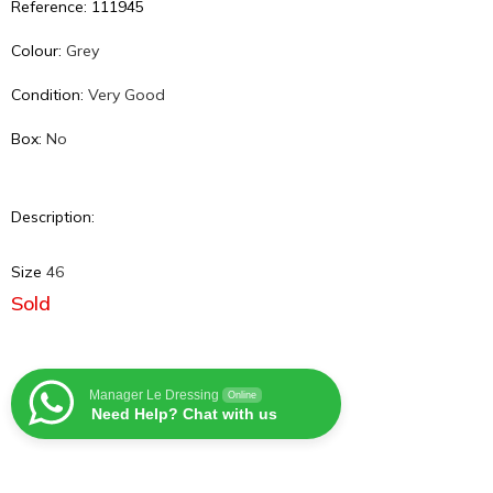
Reference: 111945
Colour:
Grey
Condition:
Very Good
Box:
No
Description:
Size
46
Sold
Manager Le Dressing
Online
Need Help? Chat with us