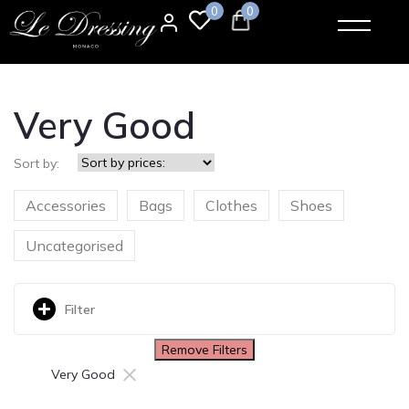
0
0
Very Good
Sort by:
Accessories
Bags
Clothes
Shoes
Uncategorised
Filter
Remove Filters
×
Very Good