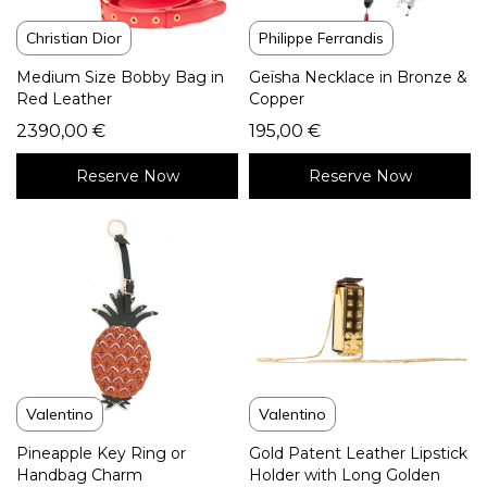
Christian Dior
Philippe Ferrandis
Medium Size Bobby Bag in
Geïsha Necklace in Bronze &
Red Leather
Copper
2390,00
€
195,00
€
Reserve Now
Reserve Now
Valentino
Valentino
Pineapple Key Ring or
Gold Patent Leather Lipstick
Handbag Charm
Holder with Long Golden