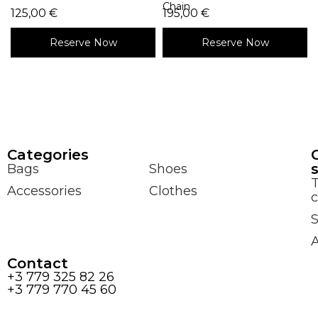
Chain
125,00
€
195,00
€
Reserve Now
Reserve Now
Сategories
Bags
Shoes
Accessories
Clothes
c
S
Contact
+3 779 325 82 26
+3 779 770 45 60