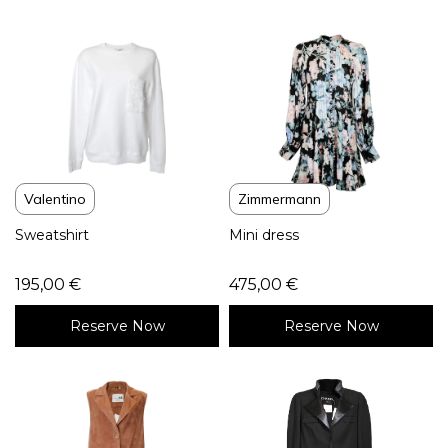
Valentino
Zimmermann
Sweatshirt
Mini dress
195,00
€
475,00
€
Reserve Now
Reserve Now