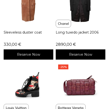
Chanel
Sleeveless duster coat
Long tuxedo jacket 2006
330,00
€
2890,00
€
Reserve Now
Reserve Now
-25%
Louis Vuitton
Bottega Veneta