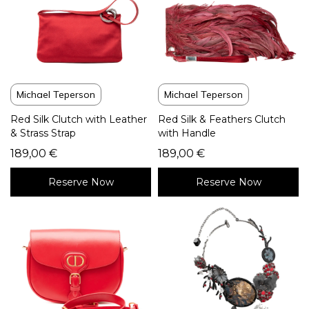
Michael Teperson
Michael Teperson
Red Silk Clutch with Leather
Red Silk & Feathers Clutch
& Strass Strap
with Handle
189,00
€
189,00
€
Reserve Now
Reserve Now