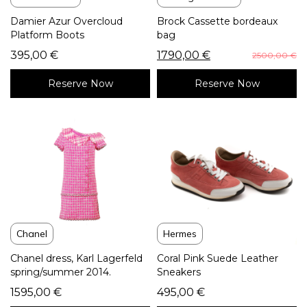
Damier Azur Overcloud
Brock Cassette bordeaux
Platform Boots
bag
395,00
€
1790,00
€
2500,00
€
Reserve Now
Reserve Now
Chanel
Hermes
Chanel dress, Karl Lagerfeld
Coral Pink Suede Leather
spring/summer 2014.
Sneakers
1595,00
€
495,00
€