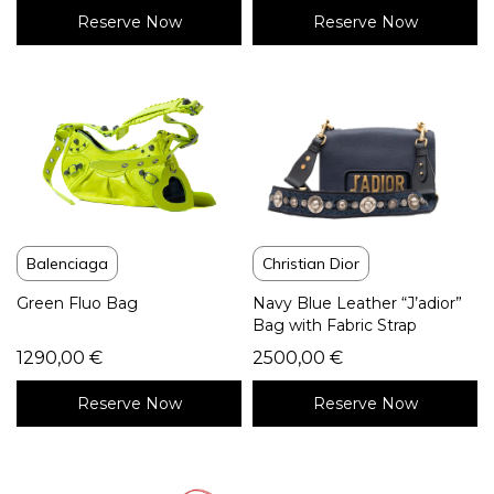
Reserve Now
Reserve Now
Balenciaga
Christian Dior
Green Fluo Bag
Navy Blue Leather “J’adior”
Bag with Fabric Strap
1290,00
€
2500,00
€
Reserve Now
Reserve Now