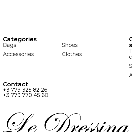
Сategories
Bags
Shoes
Accessories
Clothes
c
S
Contact
+3 779 325 82 26
+3 779 770 45 60