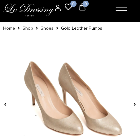
0
0
Home
Shop
Shoes
Gold Leather Pumps