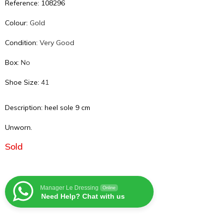
Reference: 108296
Colour:
Gold
Condition:
Very Good
Box:
No
Shoe Size:
41
Description: heel sole 9 cm
Unworn.
Sold
Manager Le Dressing
Online
Need Help? Chat with us