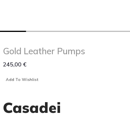
Gold Leather Pumps
245,00
€
Add To Wishlist
Casadei