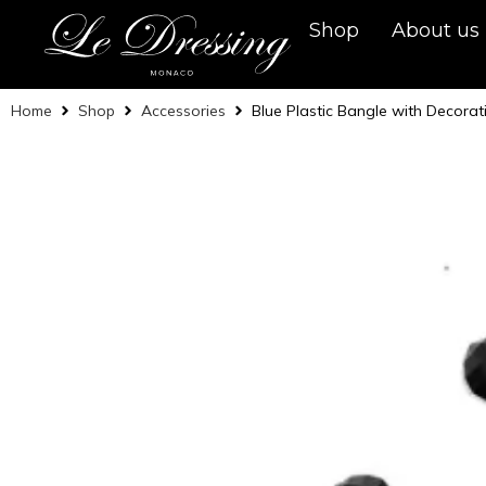
Shop
About us
Home
Shop
Accessories
Blue Plastic Bangle with Decorat