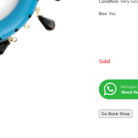
Condition:
Very Go
Box:
Yes
Sold
Manager 
Need He