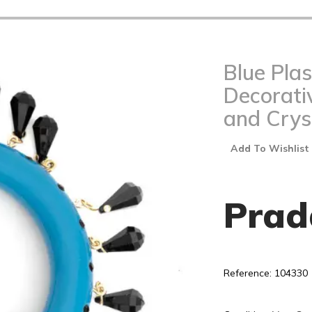
Blue Plas
Decorati
and Crys
Add To Wishlist
Prad
Reference: 104330