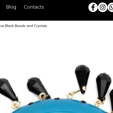
Blog
Contacts
ive Black Beads and Crystals