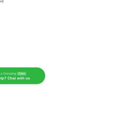
od
Le Dressing
Online
lp? Chat with us