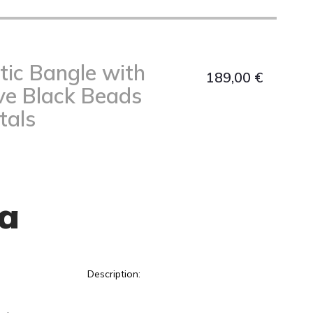
tic Bangle with
189,00
€
ve Black Beads
tals
a
Description: