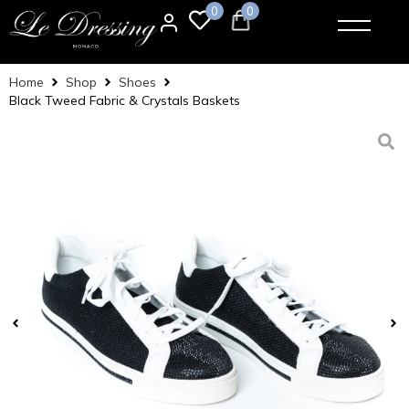
0
0
Home
Shop
Shoes
Black Tweed Fabric & Crystals Baskets