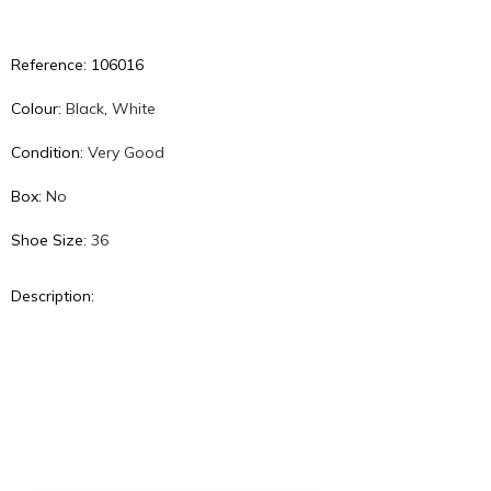
Reference: 106016
Colour:
Black
,
White
Condition:
Very Good
Box:
No
Shoe Size:
36
Description: