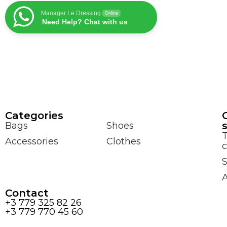
Manager Le Dressing
Online
Need Help? Chat with us
Сategories
Bags
Shoes
Accessories
Clothes
c
S
Contact
+3 779 325 82 26
+3 779 770 45 60