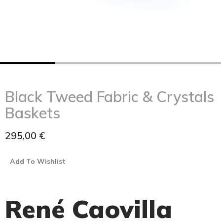
Black Tweed Fabric & Crystals
Baskets
295,00
€
Add To Wishlist
René Caovilla