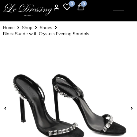
0
0
Home
Shop
Shoes
Black Suede with Crystals Evening Sandals