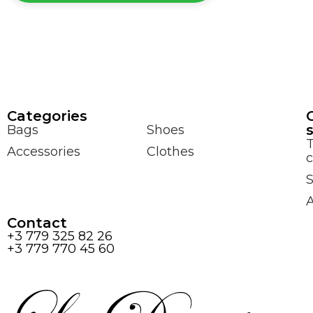
Сategories
Bags
Shoes
Accessories
Clothes
c
S
Contact
+3 779 325 82 26
+3 779 770 45 60