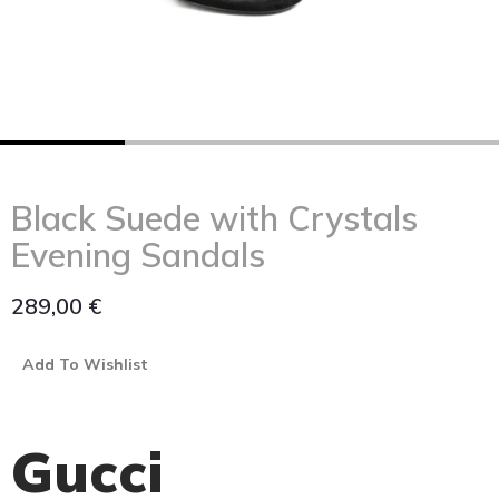
Black Suede with Crystals
Evening Sandals
289,00
€
Add To Wishlist
Gucci