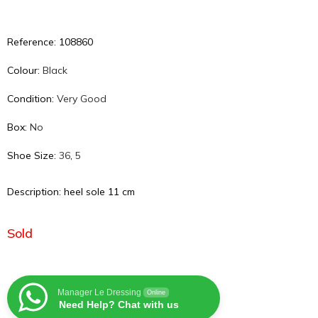
Reference: 108860
Colour:
Black
Condition:
Very Good
Box:
No
Shoe Size:
36
,
5
Description: heel sole 11 cm
Sold
Manager Le Dressing
Online
Need Help? Chat with us