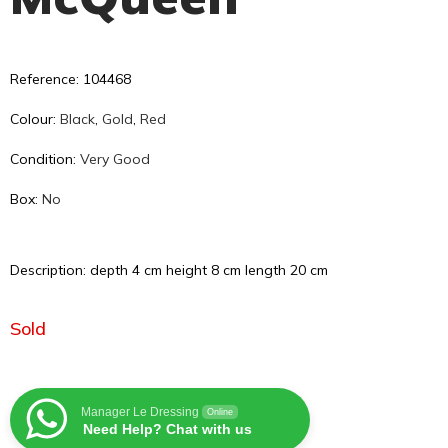
Reference: 104468
Colour:
Black
,
Gold
,
Red
Condition:
Very Good
Box:
No
Description: depth 4 cm height 8 cm length 20 cm
Sold
Manager Le Dressing
Online
Need Help? Chat with us