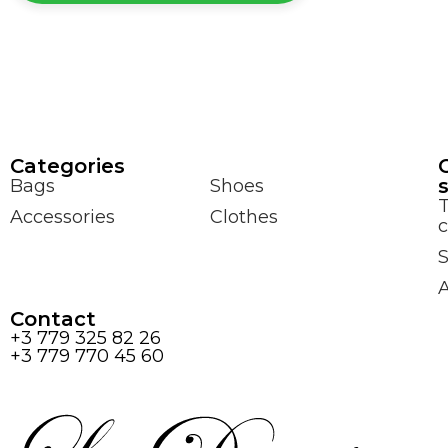
Сategories
Bags
Shoes
Accessories
Clothes
c
S
Contact
+3 779 325 82 26
+3 779 770 45 60