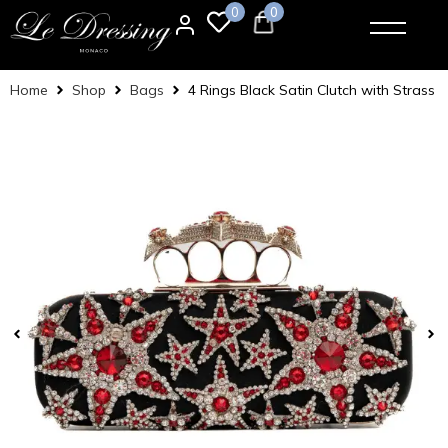
0
0
Home
Shop
Bags
4 Rings Black Satin Clutch with Strass