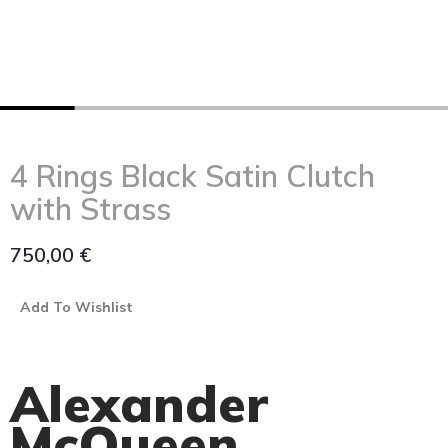
4 Rings Black Satin Clutch
with Strass
750,00
€
Add To Wishlist
Alexander
McQueen