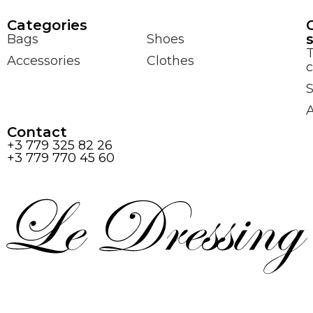
Сategories
Bags
Shoes
Accessories
Clothes
c
S
Contact
+3 779 325 82 26
+3 779 770 45 60