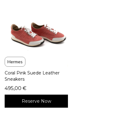
Hermes
Coral Pink Suede Leather
Sneakers
495,00
€
Reserve Now