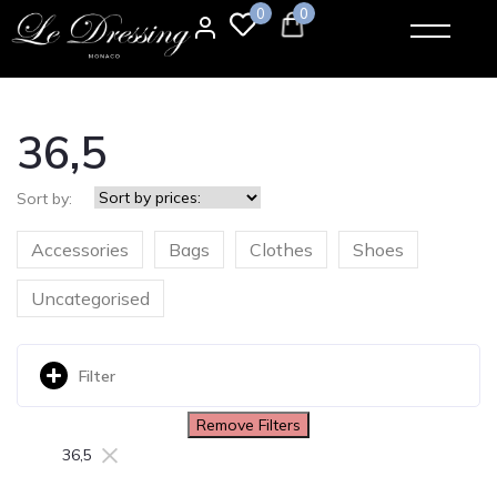
0
0
36,5
Sort by:
Accessories
Bags
Clothes
Shoes
Uncategorised
Filter
Remove Filters
×
36,5