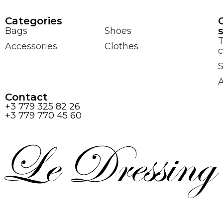
Сategories
Bags
Shoes
Accessories
Clothes
c
S
Contact
+3 779 325 82 26
+3 779 770 45 60