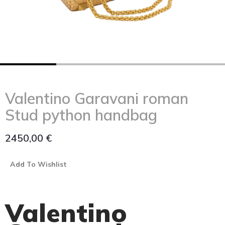
Valentino Garavani roman
Stud python handbag
2450,00
€
Add To Wishlist
Valentino