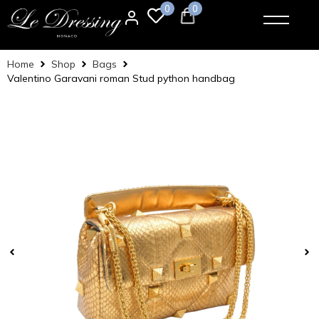
0
0
Home
Shop
Bags
Valentino Garavani roman Stud python handbag