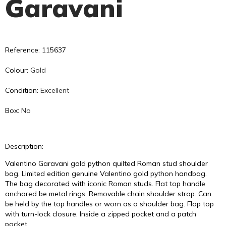
Garavani
Reference: 115637
Colour:
Gold
Condition:
Excellent
Box:
No
Description:
Valentino Garavani gold python quilted Roman stud shoulder
bag. Limited edition genuine Valentino gold python handbag.
The bag decorated with iconic Roman studs. Flat top handle
anchored be metal rings. Removable chain shoulder strap. Can
be held by the top handles or worn as a shoulder bag. Flap top
with turn-lock closure. Inside a zipped pocket and a patch
pocket.