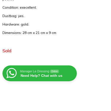
Condition: execellent.
Dustbag: yes.
Hardware: gold.
Dimensions: 28 cm x 21 cm x 9 cm
Sold
Manager Le Dressing
Online
Need Help? Chat with us