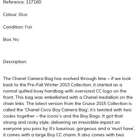
Reference: 117160
Colour:
Blue
Condition:
Fair
Box:
No
Description:
The Chanel Camera Bag has evolved through time – if we look
back to the Pre-Fall Winter 2013 Collection, it started as a
normal quilted boxy handbag with oversized CC logo on the
front. This bag was embellished with a Chanel medallion on the
chain links. The latest version from the Cruise 2015 Collection is
called the ‘Chanel Coco Boy Camera Bag’, it’s twisted with two
codes together – the iconic’s and the Boy Bags. It got that
strong and rocky style, delivering an irresistible impact on
everyone you pass by. It’s luxurious, gorgeous and a ‘must have’,
it comes with a large Boy CC charm. It also comes with two