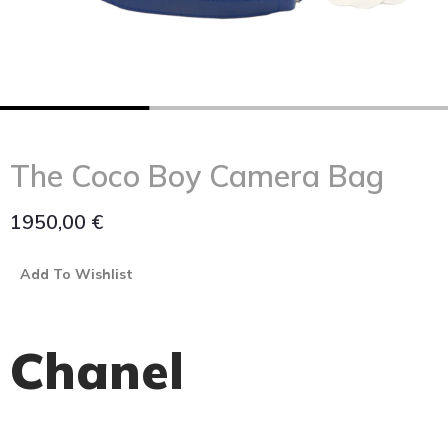
The Coco Boy Camera Bag
1950,00
€
Add To Wishlist
Chanel