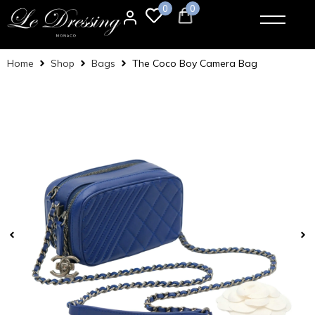
0
0
Home
Shop
Bags
The Coco Boy Camera Bag