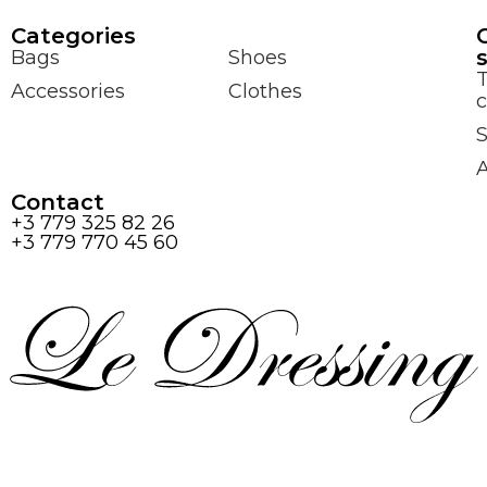
Сategories
Bags
Shoes
Accessories
Clothes
c
S
Contact
+3 779 325 82 26
+3 779 770 45 60