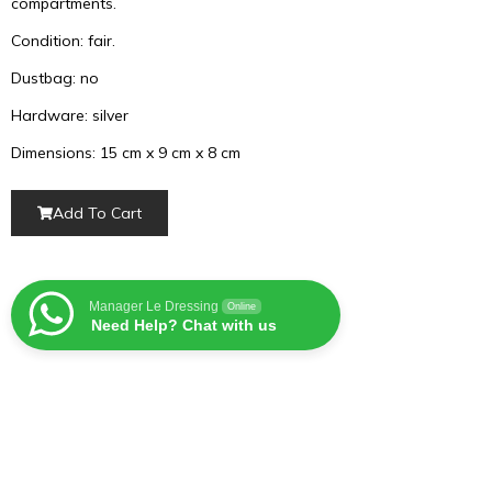
compartments.
Condition: fair.
Dustbag: no
Hardware: silver
Dimensions: 15 cm x 9 cm x 8 cm
Add To Cart
Manager Le Dressing
Online
Need Help? Chat with us