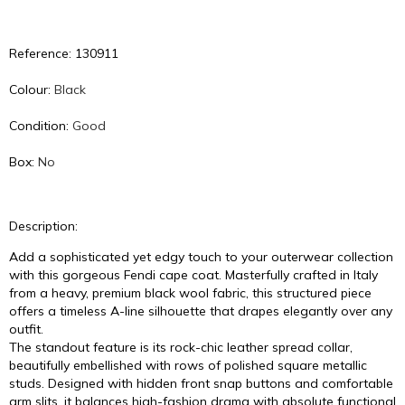
Reference: 130911
Colour:
Black
Condition:
Good
Box:
No
Description:
Add a sophisticated yet edgy touch to your outerwear collection
with this gorgeous Fendi cape coat. Masterfully crafted in Italy
from a heavy, premium black wool fabric, this structured piece
offers a timeless A-line silhouette that drapes elegantly over any
outfit.
The standout feature is its rock-chic leather spread collar,
beautifully embellished with rows of polished square metallic
studs. Designed with hidden front snap buttons and comfortable
arm slits, it balances high-fashion drama with absolute functional