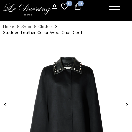
0
0
Home
Shop
Clothes
Studded Leather-Collar Wool Cape Coat