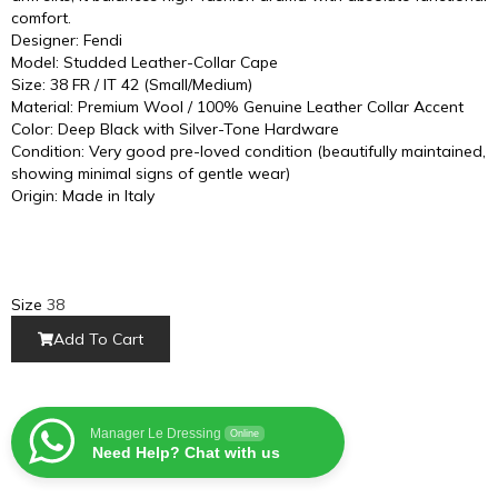
comfort.
Designer: Fendi
Model: Studded Leather-Collar Cape
Size: 38 FR / IT 42 (Small/Medium)
Material: Premium Wool / 100% Genuine Leather Collar Accent
Color: Deep Black with Silver-Tone Hardware
Condition: Very good pre-loved condition (beautifully maintained,
showing minimal signs of gentle wear)
Origin: Made in Italy
Size
38
Add To Cart
Manager Le Dressing
Online
Need Help? Chat with us