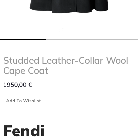
Studded Leather-Collar Wool
Cape Coat
1950,00
€
Add To Wishlist
Fendi