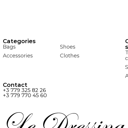
Сategories
Bags
Shoes
Accessories
Clothes
c
S
Contact
+3 779 325 82 26
+3 779 770 45 60