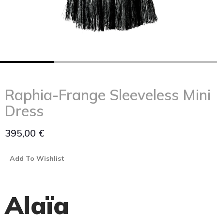
Raphia-Frange Sleeveless Mini
Dress
395,00
€
Add To Wishlist
Alaïa