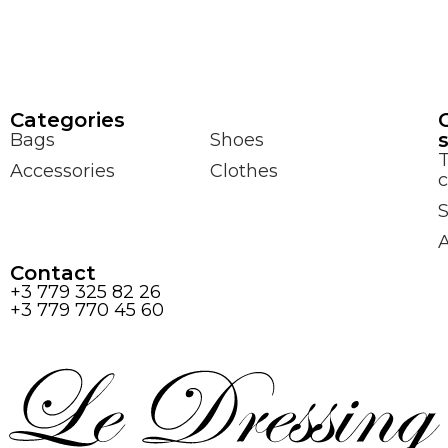
Сategories
Bags
Shoes
Accessories
Clothes
c
S
Contact
+3 779 325 82 26
+3 779 770 45 60