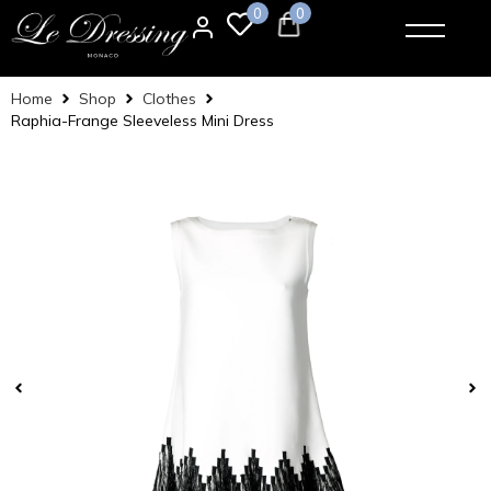
0
0
Home
Shop
Clothes
Raphia-Frange Sleeveless Mini Dress