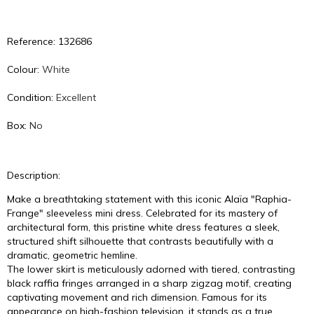
Reference: 132686
Colour:
White
Condition:
Excellent
Box:
No
Description:
Make a breathtaking statement with this iconic Alaïa "Raphia-
Frange" sleeveless mini dress. Celebrated for its mastery of
architectural form, this pristine white dress features a sleek,
structured shift silhouette that contrasts beautifully with a
dramatic, geometric hemline.
The lower skirt is meticulously adorned with tiered, contrasting
black raffia fringes arranged in a sharp zigzag motif, creating
captivating movement and rich dimension. Famous for its
appearance on high-fashion television, it stands as a true