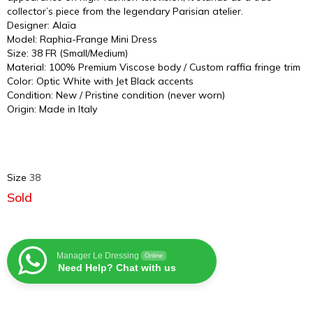
collector’s piece from the legendary Parisian atelier.
Designer: Alaïa
Model: Raphia-Frange Mini Dress
Size: 38 FR (Small/Medium)
Material: 100% Premium Viscose body / Custom raffia fringe trim
Color: Optic White with Jet Black accents
Condition: New / Pristine condition (never worn)
Origin: Made in Italy
Size
38
Sold
Manager Le Dressing
Online
Need Help? Chat with us