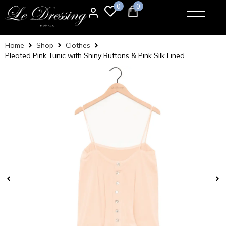
0
0
Home
Shop
Clothes
Pleated Pink Tunic with Shiny Buttons & Pink Silk Lined