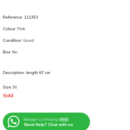
Reference: 111353
Colour:
Pink
Condition:
Good
Box:
No
Description: length 67 cm
Size
36
Sold
Manager Le Dressing
Online
Need Help? Chat with us