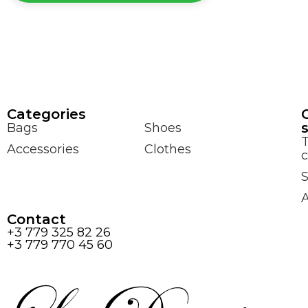
Сategories
Bags
Shoes
Accessories
Clothes
c
S
Contact
+3 779 325 82 26
+3 779 770 45 60