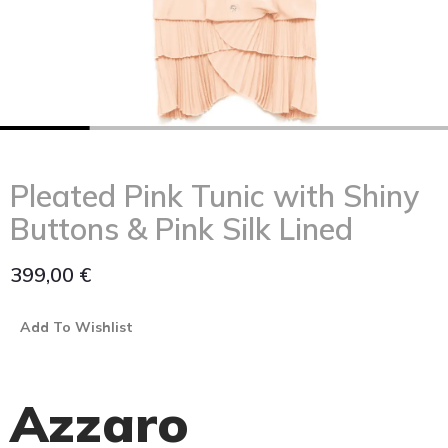
Pleated Pink Tunic with Shiny
Buttons & Pink Silk Lined
399,00
€
Add To Wishlist
Azzaro