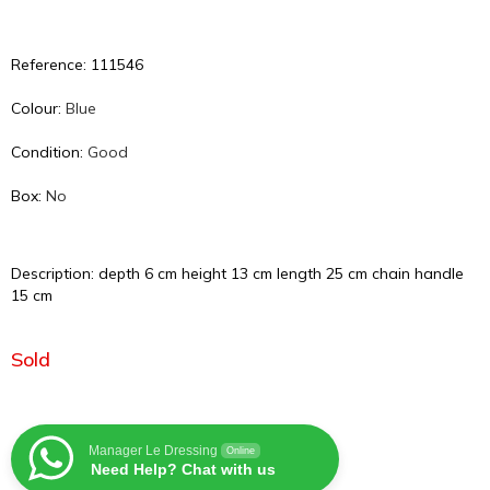
Reference: 111546
Colour:
Blue
Condition:
Good
Box:
No
Description: depth 6 cm height 13 cm length 25 cm chain handle
15 cm
Sold
Manager Le Dressing
Online
Need Help? Chat with us