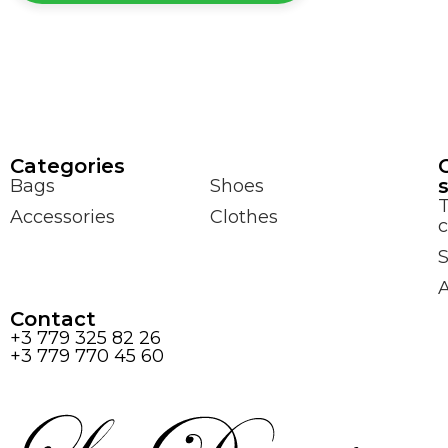
Сategories
Bags
Shoes
Accessories
Clothes
c
S
Contact
+3 779 325 82 26
+3 779 770 45 60