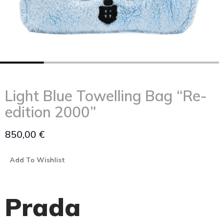
Light Blue Towelling Bag “Re-
edition 2000”
850,00
€
Add To Wishlist
Prada