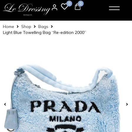
0
0
Home
Shop
Bags
Light Blue Towelling Bag “Re-edition 2000”