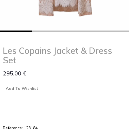
Les Copains Jacket & Dress
Set
295,00
€
Add To Wishlist
Reference: 123184