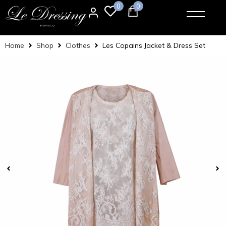
0
0
Home
Shop
Clothes
Les Copains Jacket & Dress Set