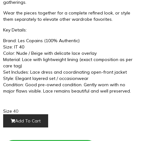
gatherings.
Wear the pieces together for a complete refined look, or style
them separately to elevate other wardrobe favorites.
Key Details:
Brand: Les Copains (100% Authentic)
Size: IT 40
Color: Nude / Beige with delicate lace overlay
Material: Lace with lightweight lining (exact composition as per
care tag)
Set Includes: Lace dress and coordinating open-front jacket
Style: Elegant layered set / occasionwear
Condition: Good pre-owned condition. Gently worn with no
major flaws visible. Lace remains beautiful and well preserved.
Size
40
Add To Cart