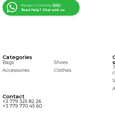
Manager Le Dressing
Online
Need Help? Chat with us
Сategories
Bags
Shoes
Accessories
Clothes
c
S
Contact
+3 779 325 82 26
+3 779 770 45 60