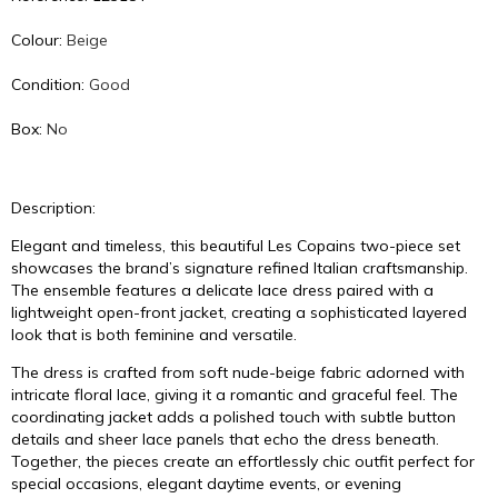
Colour:
Beige
Condition:
Good
Box:
No
Description:
Elegant and timeless, this beautiful Les Copains two-piece set
showcases the brand’s signature refined Italian craftsmanship.
The ensemble features a delicate lace dress paired with a
lightweight open-front jacket, creating a sophisticated layered
look that is both feminine and versatile.
The dress is crafted from soft nude-beige fabric adorned with
intricate floral lace, giving it a romantic and graceful feel. The
coordinating jacket adds a polished touch with subtle button
details and sheer lace panels that echo the dress beneath.
Together, the pieces create an effortlessly chic outfit perfect for
special occasions, elegant daytime events, or evening