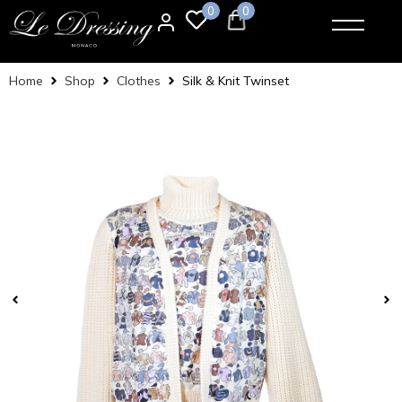
0
0
Home
Shop
Clothes
Silk & Knit Twinset