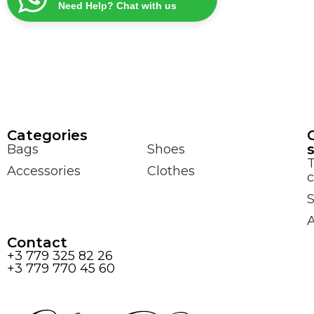
Need Help? Chat with us
Сategories
Bags
Shoes
Accessories
Clothes
c
S
Contact
+3 779 325 82 26
+3 779 770 45 60