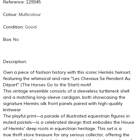
Reference: 129345
Colour:
Multicolour
Condition:
Good
Box:
No
Description:
Own a piece of fashion history with this iconic Hermès twinset,
featuring the whimsical and rare "Les Chevaux Se Rendent Au
Départ" (The Horses Go to the Start) motif.
This vintage ensemble consists of a sleeveless turtleneck shell
and a matching long-sleeve cardigan, both showcasing the
signature Hermès silk front panels paired with high-quality
knitwear.
The playful print—a parade of illustrated equestrian figures in
muted pastels—is a celebrated design that embodies the House
of Hermès' deep roots in equestrian heritage. This set is a
true thrift store treasure for any serious collector, offering the