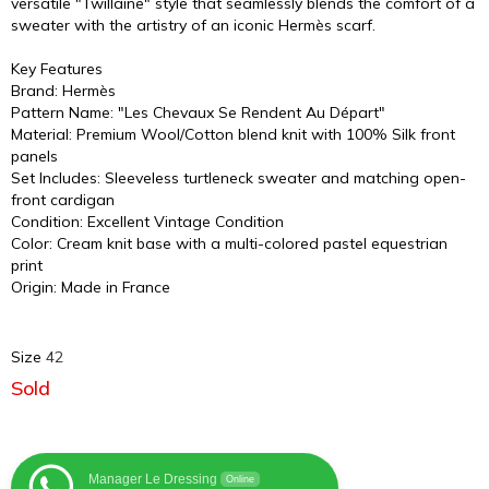
versatile "Twillaine" style that seamlessly blends the comfort of a
sweater with the artistry of an iconic Hermès scarf.
Key Features
Brand: Hermès
Pattern Name: "Les Chevaux Se Rendent Au Départ"
Material: Premium Wool/Cotton blend knit with 100% Silk front
panels
Set Includes: Sleeveless turtleneck sweater and matching open-
front cardigan
Condition: Excellent Vintage Condition
Color: Cream knit base with a multi-colored pastel equestrian
print
Origin: Made in France
Size
42
Sold
Manager Le Dressing
Online