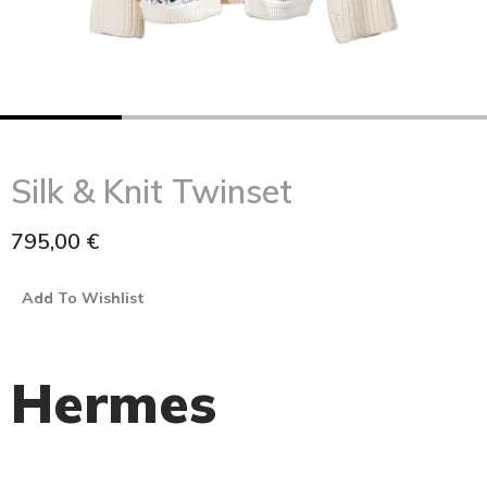
Silk & Knit Twinset
795,00
€
Add To Wishlist
Hermes