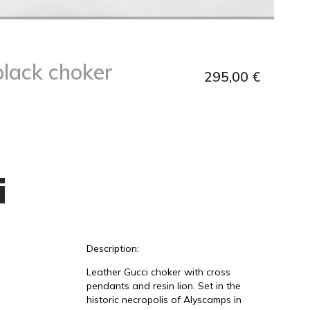
black choker
295,00
€
i
Description:
Leather Gucci choker with cross
pendants and resin lion. Set in the
historic necropolis of Alyscamps in