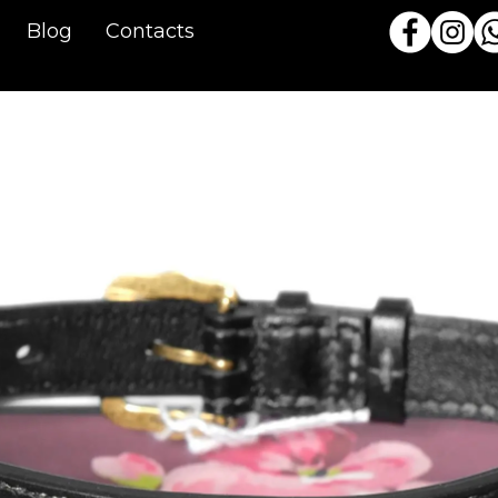
Blog
Contacts