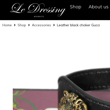
Shop
About us
Home
Shop
Accessories
Leather black choker Gucci