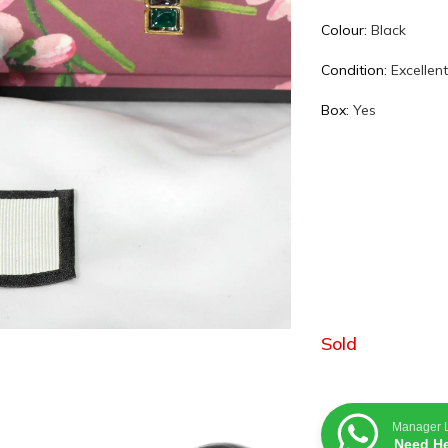
Colour:
Black
Condition:
Excellen
Box:
Yes
Sold
Manager 
Need He