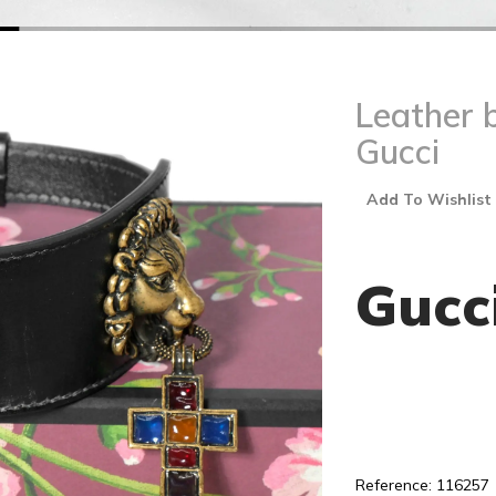
Leather 
Gucci
Add To Wishlist
Gucc
Reference: 116257