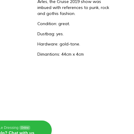
Arles, the Cruise 2019 show was
imbued with references to punk, rock
and gothis fashion.
t
Condition: great.
Dustbag: yes.
Hardware: gold-tone.
Dimantions: 44cm x 4cm
Le Dressing
Online
lp? Chat with us