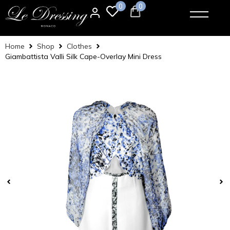
0
0
Home
Shop
Clothes
Giambattista Valli Silk Cape-Overlay Mini Dress