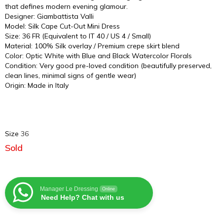
that defines modern evening glamour.
Designer: Giambattista Valli
Model: Silk Cape Cut-Out Mini Dress
Size: 36 FR (Equivalent to IT 40 / US 4 / Small)
Material: 100% Silk overlay / Premium crepe skirt blend
Color: Optic White with Blue and Black Watercolor Florals
Condition: Very good pre-loved condition (beautifully preserved,
clean lines, minimal signs of gentle wear)
Origin: Made in Italy
Size
36
Sold
Manager Le Dressing
Online
Need Help? Chat with us