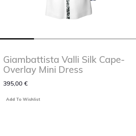
Giambattista Valli Silk Cape-
Overlay Mini Dress
395,00
€
Add To Wishlist