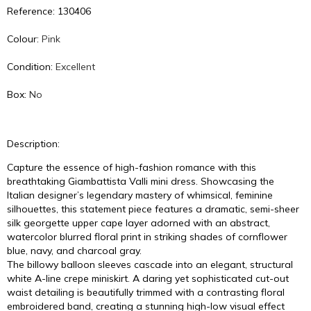
Reference: 130406
Colour:
Pink
Condition:
Excellent
Box:
No
Description:
Capture the essence of high-fashion romance with this
breathtaking Giambattista Valli mini dress. Showcasing the
Italian designer’s legendary mastery of whimsical, feminine
silhouettes, this statement piece features a dramatic, semi-sheer
silk georgette upper cape layer adorned with an abstract,
watercolor blurred floral print in striking shades of cornflower
blue, navy, and charcoal gray.
The billowy balloon sleeves cascade into an elegant, structural
white A-line crepe miniskirt. A daring yet sophisticated cut-out
waist detailing is beautifully trimmed with a contrasting floral
embroidered band, creating a stunning high-low visual effect