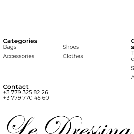
Сategories
Bags
Shoes
Accessories
Clothes
c
S
Contact
+3 779 325 82 26
+3 779 770 45 60