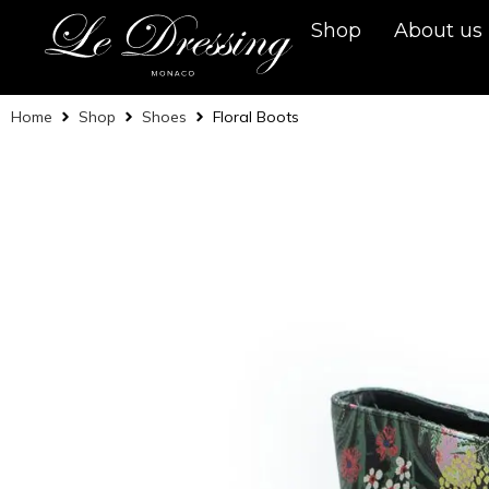
Shop
About us
Home
Shop
Shoes
Floral Boots