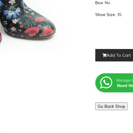
Box:
No
Shoe Size:
35
Add To Cart
Manager 
Need He