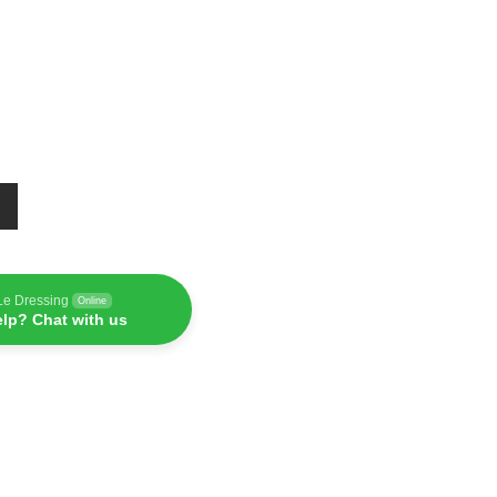
Le Dressing
Online
lp? Chat with us