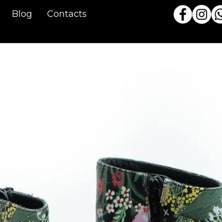
Blog
Contacts