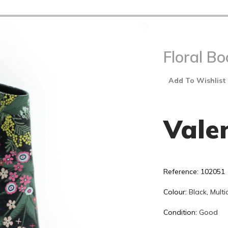
Floral Bo
Add To Wishlist
Vale
Reference: 102051
Colour:
Black
,
Multi
Condition:
Good