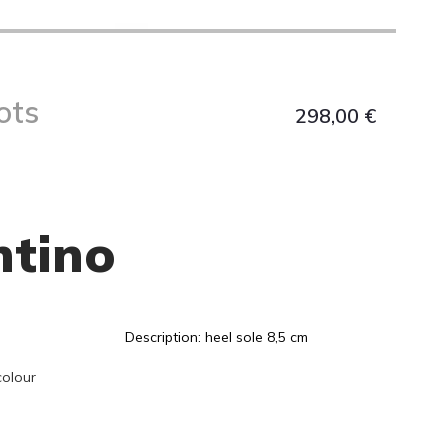
ots
298,00
€
ntino
Description: heel sole 8,5 cm
colour