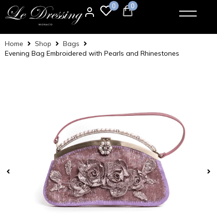
0
0
Home
Shop
Bags
Evening Bag Embroidered with Pearls and Rhinestones