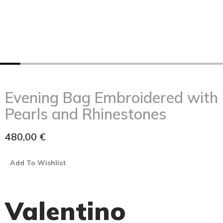
Evening Bag Embroidered with
Pearls and Rhinestones
480,00
€
Add To Wishlist
Valentino