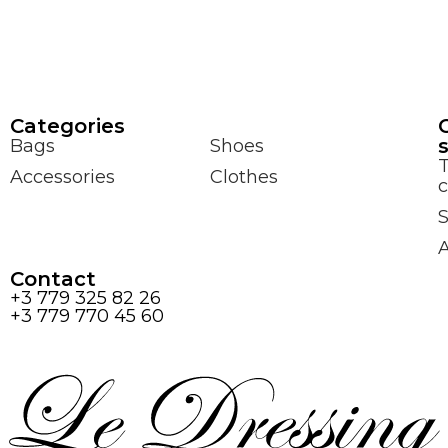
Сategories
Bags
Shoes
Accessories
Clothes
c
S
Contact
+3 779 325 82 26
+3 779 770 45 60