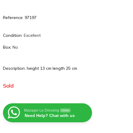
Reference: 97197
Condition:
Excellent
Box:
No
Description: height 13 cm length 25 cm
Sold
Manager Le Dressing
Online
Need Help? Chat with us