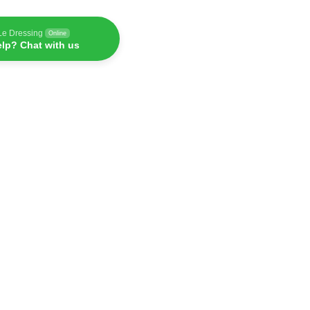
Le Dressing
Online
lp? Chat with us