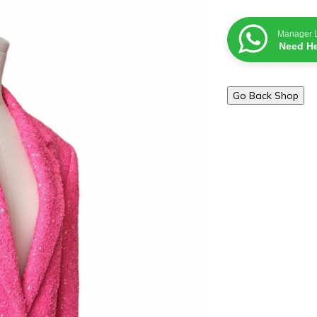
Manager 
Need He