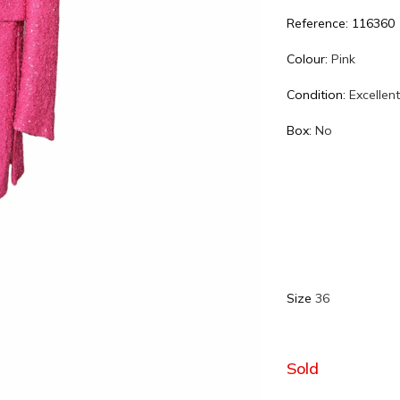
Reference: 116360
Colour:
Pink
Condition:
Excellen
Box:
No
Size
36
Sold