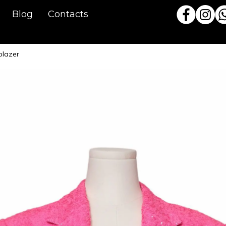
Blog
Contacts
blazer