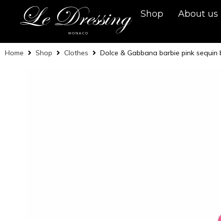
Shop
About us
Home
Shop
Clothes
Dolce & Gabbana barbie pink sequin 