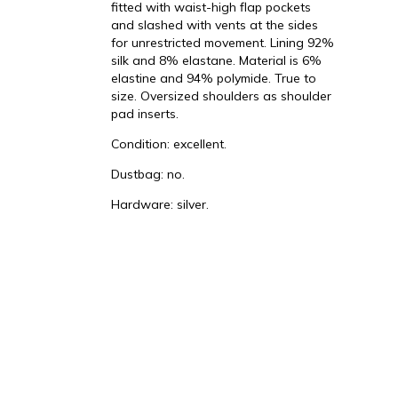
fitted with waist-high flap pockets
and slashed with vents at the sides
for unrestricted movement. Lining 92%
silk and 8% elastane. Material is 6%
elastine and 94% polymide. True to
t
size. Oversized shoulders as shoulder
pad inserts.
Condition: excellent.
Dustbag: no.
Hardware: silver.