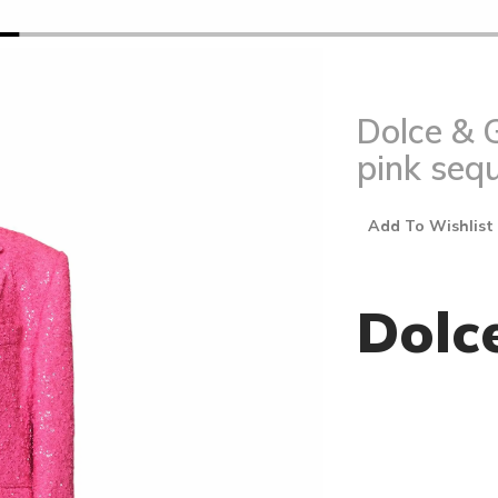
Dolce & 
pink sequ
Add To Wishlist
Dolc