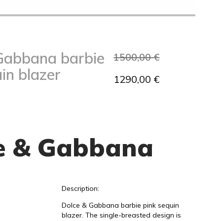
Gabbana barbie
1500,00
€
in blazer
1290,00
€
e & Gabbana
Description:
Dolce & Gabbana barbie pink sequin
blazer. The single-breasted design is