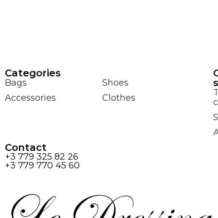
Сategories
Bags
Shoes
Accessories
Clothes
c
S
Contact
+3 779 325 82 26
+3 779 770 45 60