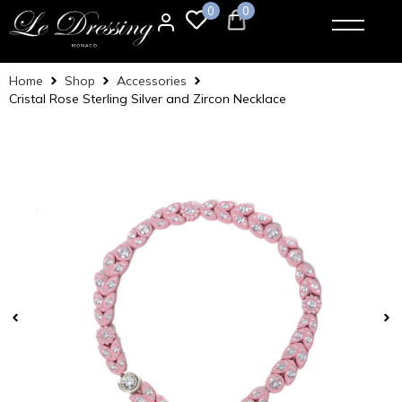
0
0
Home
Shop
Accessories
Cristal Rose Sterling Silver and Zircon Necklace