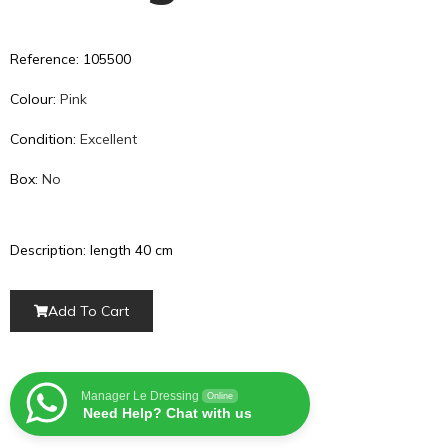
Reference: 105500
Colour:
Pink
Condition:
Excellent
Box:
No
Description: length 40 cm
Add To Cart
Manager Le Dressing
Online
Need Help? Chat with us