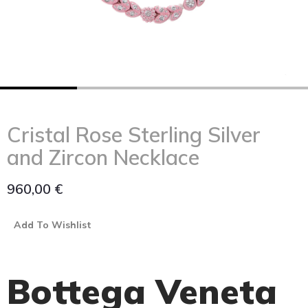
Cristal Rose Sterling Silver
and Zircon Necklace
960,00
€
Add To Wishlist
Bottega Veneta