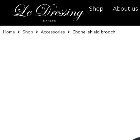
Shop
About us
Home
Shop
Accessories
Chanel shield brooch