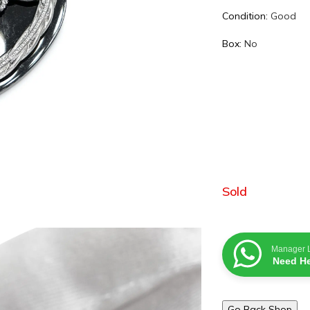
Condition:
Good
Box:
No
Sold
Manager 
Need He