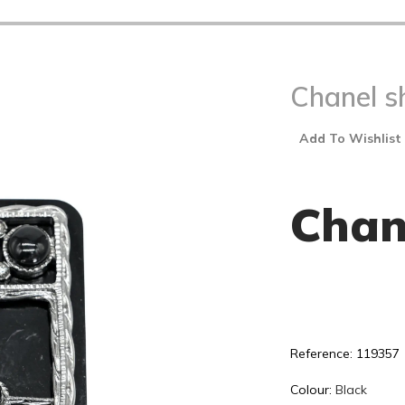
Chanel s
Add To Wishlist
Chan
Reference: 119357
Colour:
Black