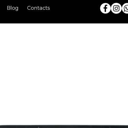
Blog
Contacts