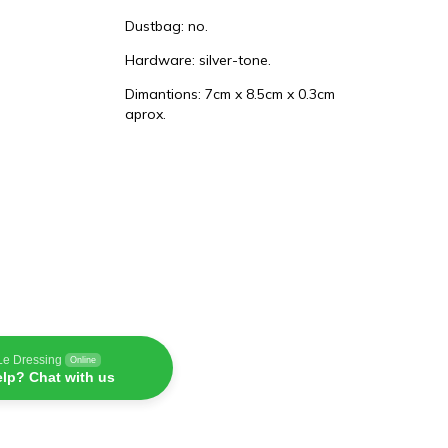
Dustbag: no.
Hardware: silver-tone.
Dimantions: 7cm x 8.5cm x 0.3cm
aprox.
Le Dressing
Online
lp? Chat with us