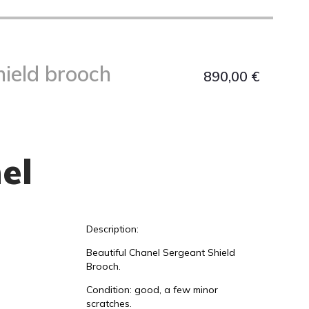
hield brooch
890,00
€
el
Description:
Beautiful Chanel Sergeant Shield
Brooch.
Condition: good, a few minor
scratches.