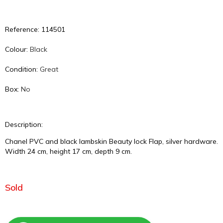
Reference: 114501
Colour:
Black
Condition:
Great
Box:
No
Description:
Chanel PVC and black lambskin Beauty lock Flap, silver hardware.
Width 24 cm, height 17 cm, depth 9 cm.
Sold