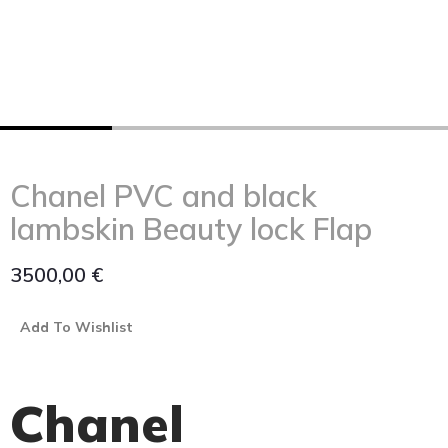
Chanel PVC and black
lambskin Beauty lock Flap
3500,00
€
Add To Wishlist
Chanel