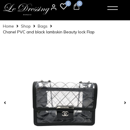
0
0
Home
Shop
Bags
Chanel PVC and black lambskin Beauty lock Flap