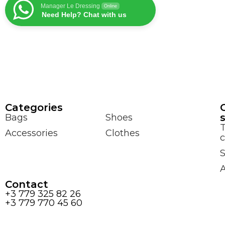
Manager Le Dressing
Online
Need Help? Chat with us
Сategories
Bags
Shoes
Accessories
Clothes
c
S
Contact
+3 779 325 82 26
+3 779 770 45 60