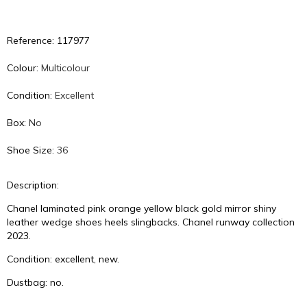
Reference: 117977
Colour:
Multicolour
Condition:
Excellent
Box:
No
Shoe Size:
36
Description:
Chanel laminated pink orange yellow black gold mirror shiny
leather wedge shoes heels slingbacks. Chanel runway collection
2023.
Condition: excellent, new.
Dustbag: no.