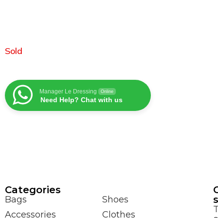
Sold
Manager Le Dressing
Online
Need Help? Chat with us
Сategories
Bags
Shoes
Accessories
Clothes