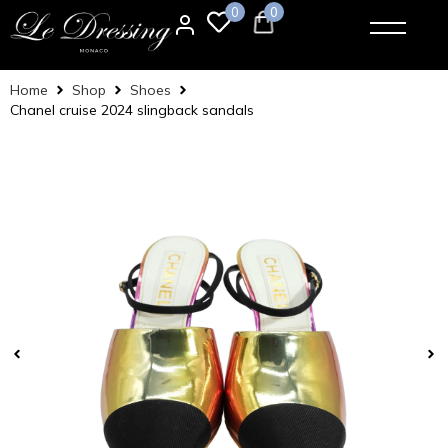
0
0
Home
Shop
Shoes
Chanel cruise 2024 slingback sandals