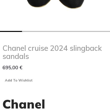
Chanel cruise 2024 slingback
sandals
695,00
€
Add To Wishlist
Chanel