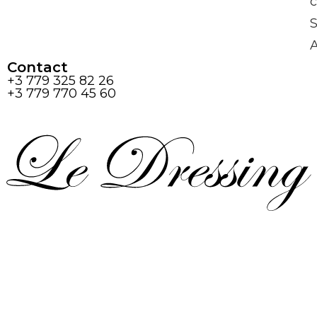
c
S
Contact
+3 779 325 82 26
+3 779 770 45 60