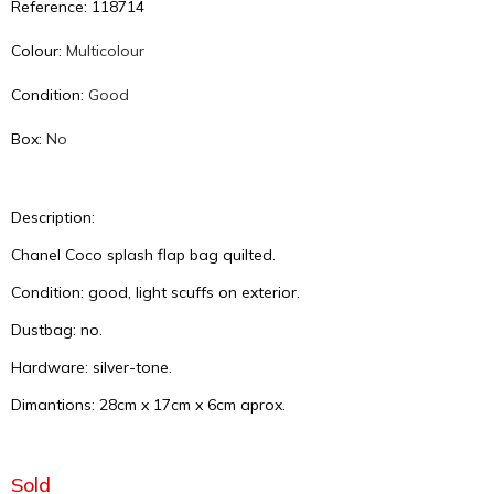
Reference: 118714
Colour:
Multicolour
Condition:
Good
Box:
No
Description:
Chanel Coco splash flap bag quilted.
Condition: good, light scuffs on exterior.
Dustbag: no.
Hardware: silver-tone.
Dimantions: 28cm x 17cm x 6cm aprox.
Sold