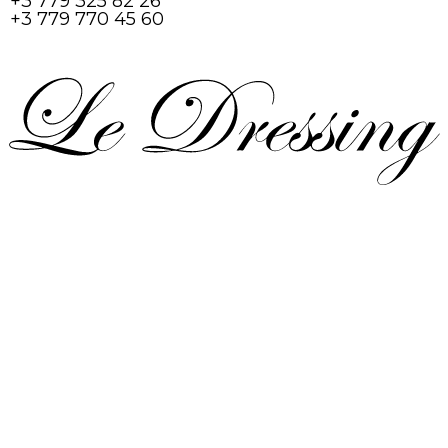
+3 779 325 82 26
+3 779 770 45 60