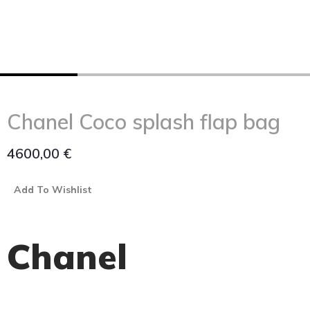
Chanel Coco splash flap bag
4600,00
€
Add To Wishlist
Chanel