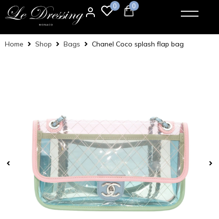
0
0
Home
Shop
Bags
Chanel Coco splash flap bag