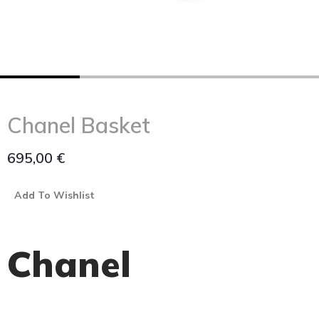
Chanel Basket
695,00
€
Add To Wishlist
Chanel