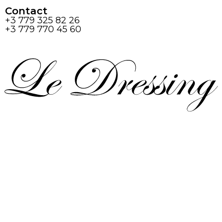
Contact
+3 779 325 82 26
+3 779 770 45 60