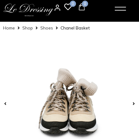
0
0
Home
Shop
Shoes
Chanel Basket