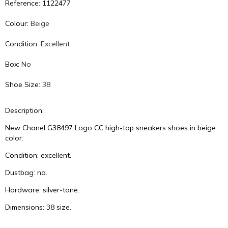
Reference: 1122477
Colour:
Beige
Condition:
Excellent
Box:
No
Shoe Size:
38
Description:
New Chanel G38497 Logo CC high-top sneakers shoes in beige
color.
Condition: excellent.
Dustbag: no.
Hardware: silver-tone.
Dimensions: 38 size.