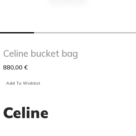
Celine bucket bag
880,00
€
Add To Wishlist
Celine