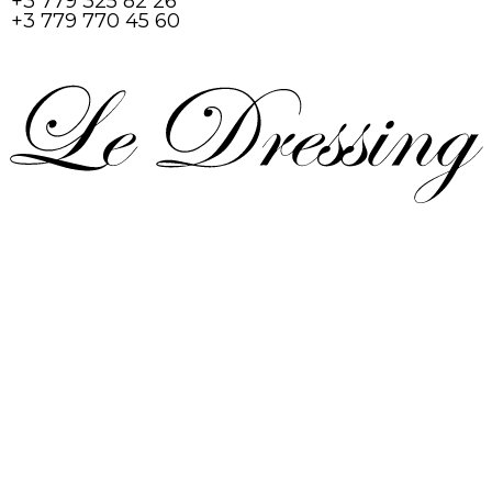
+3 779 325 82 26
+3 779 770 45 60