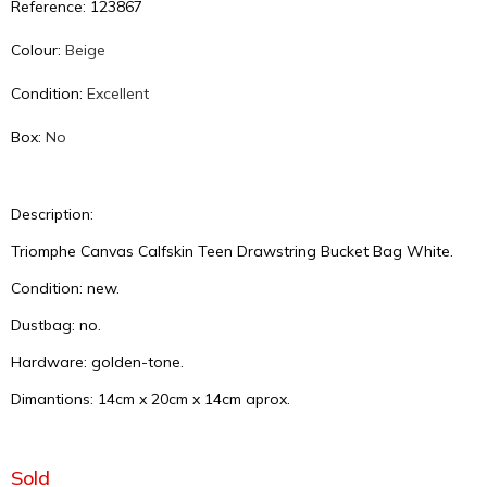
Reference: 123867
Colour:
Beige
Condition:
Excellent
Box:
No
Description:
Triomphe Canvas Calfskin Teen Drawstring Bucket Bag White.
Condition: new.
Dustbag: no.
Hardware: golden-tone.
Dimantions: 14cm x 20cm x 14cm aprox.
Sold