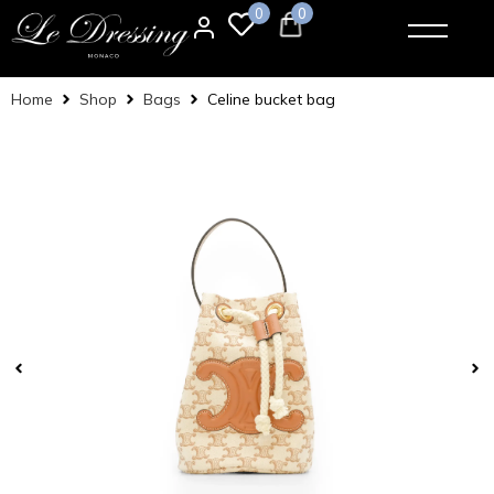
0
0
Home
Shop
Bags
Celine bucket bag