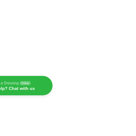
Le Dressing
Online
lp? Chat with us