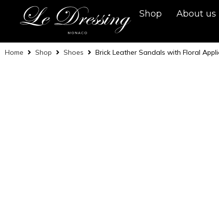
Shop
About us
Home
Shop
Shoes
Brick Leather Sandals with Floral Appl