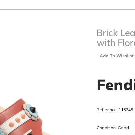
Brick Le
with Flor
Add To Wishlist
Fend
Reference: 113249
Condition:
Good