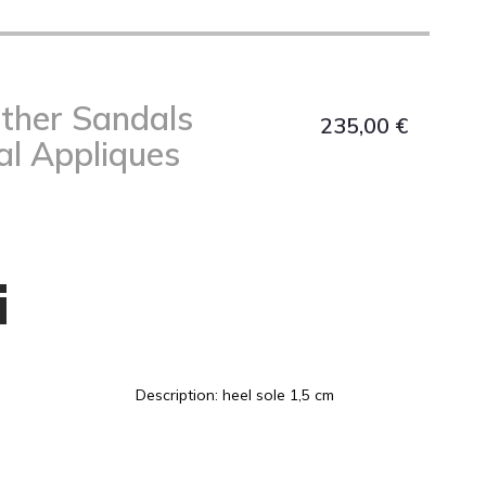
ather Sandals
235,00
€
al Appliques
i
Description: heel sole 1,5 cm