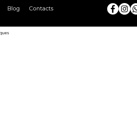
Blog
Contacts
iques