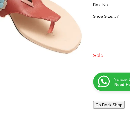
Box:
No
Shoe Size:
37
Sold
Manager 
Need He