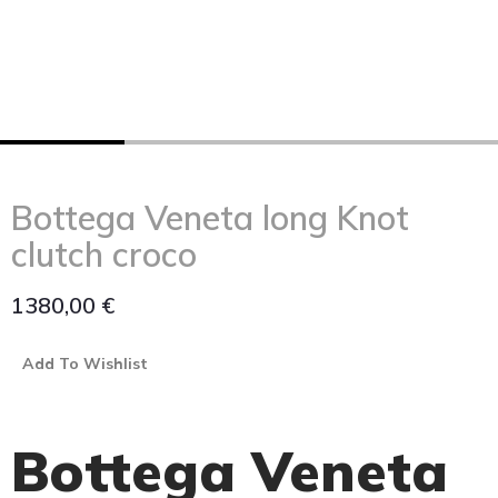
Bottega Veneta long Knot
clutch croco
1380,00
€
Add To Wishlist
Bottega Veneta