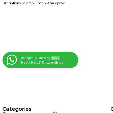
Dimantions: 25cm x 12cm x 4cm aprox.
Manager Le Dressing
Online
Need Help? Chat with us
Сategories