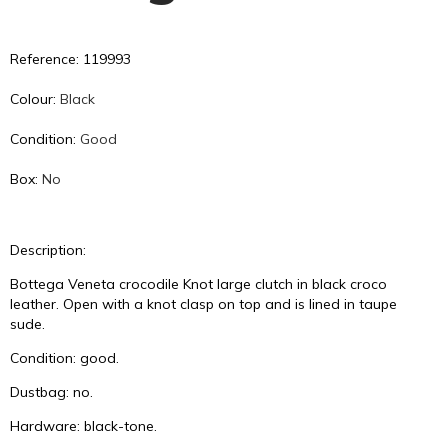
Reference: 119993
Colour:
Black
Condition:
Good
Box:
No
Description:
Bottega Veneta crocodile Knot large clutch in black croco
leather. Open with a knot clasp on top and is lined in taupe
sude.
Condition: good.
Dustbag: no.
Hardware: black-tone.