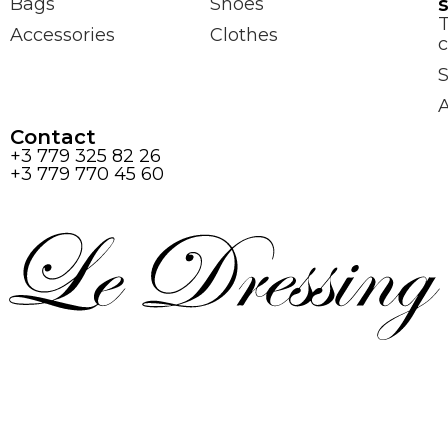
Bags
Shoes
Accessories
Clothes
c
S
Contact
+3 779 325 82 26
+3 779 770 45 60