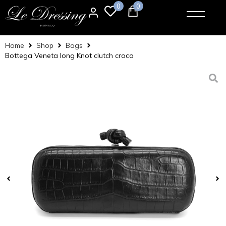
0
0
Home
Shop
Bags
Bottega Veneta long Knot clutch croco