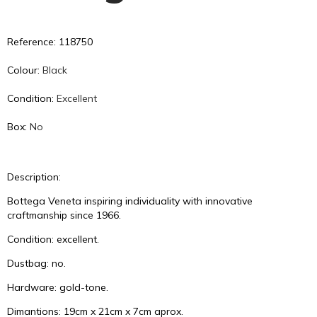
Reference: 118750
Colour:
Black
Condition:
Excellent
Box:
No
Description:
Bottega Veneta inspiring individuality with innovative
craftmanship since 1966.
Condition: excellent.
Dustbag: no.
Hardware: gold-tone.
Dimantions: 19cm x 21cm x 7cm aprox.