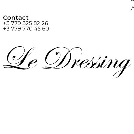
Contact
+3 779 325 82 26
+3 779 770 45 60