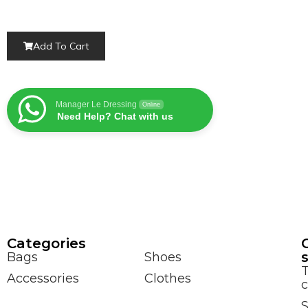
Add To Cart
Manager Le Dressing
Online
Need Help? Chat with us
Сategories
Bags
Shoes
Accessories
Clothes
c
S