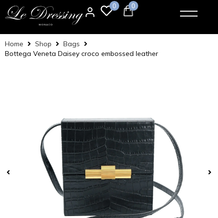
0
0
Home
Shop
Bags
Bottega Veneta Daisey croco embossed leather