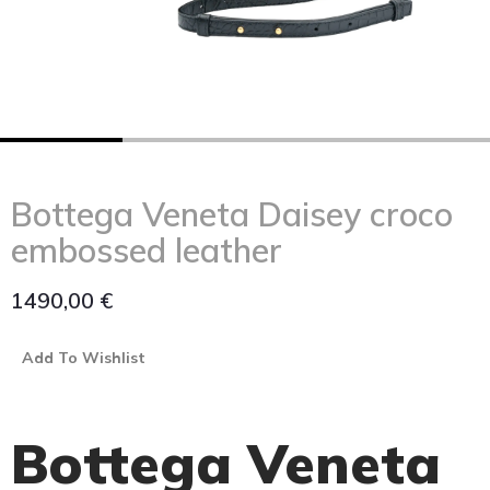
Bottega Veneta Daisey croco
embossed leather
1490,00
€
Add To Wishlist
Bottega Veneta