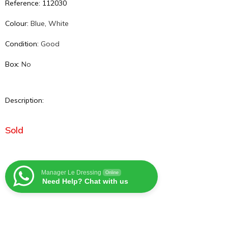
Reference: 112030
Colour:
Blue
,
White
Condition:
Good
Box:
No
Description:
Sold
Manager Le Dressing
Online
Need Help? Chat with us