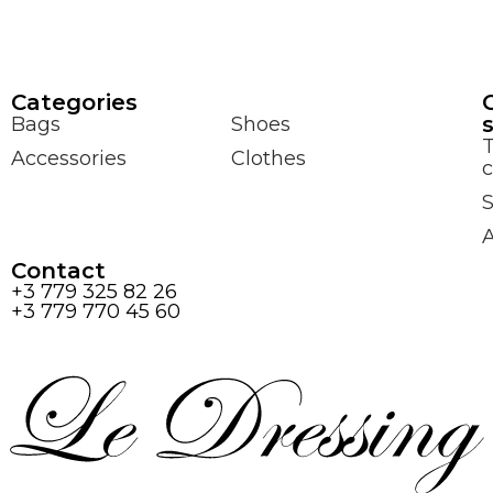
Сategories
Bags
Shoes
Accessories
Clothes
c
S
Contact
+3 779 325 82 26
+3 779 770 45 60