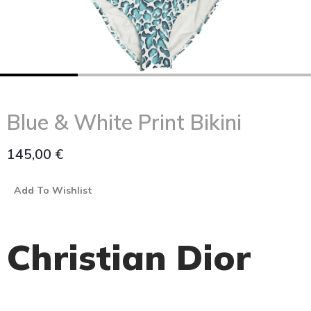
Blue & White Print Bikini
145,00
€
Add To Wishlist
Christian Dior