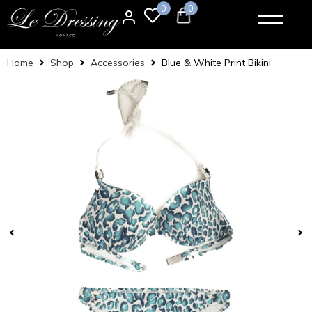
0
0
Home
Shop
Accessories
Blue & White Print Bikini