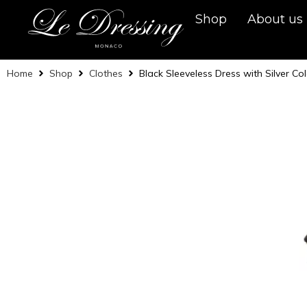
Shop
About us
Home
Shop
Clothes
Black Sleeveless Dress with Silver Co