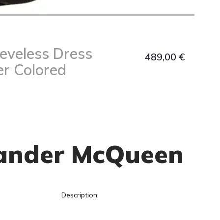
eeveless Dress
489,00
€
er Colored
ander McQueen
Description: