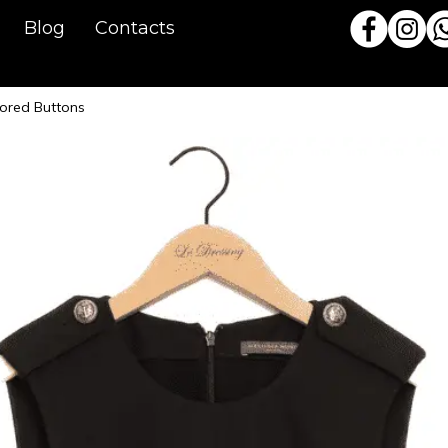
Blog
Contacts
lored Buttons