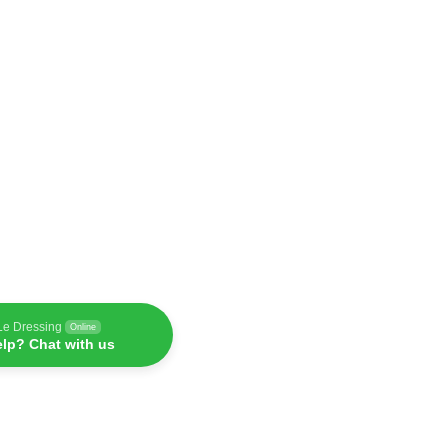
Le Dressing
Online
lp? Chat with us