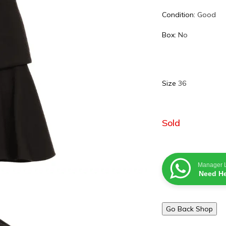
Condition:
Good
Box:
No
Size
36
Sold
Manager 
Need He