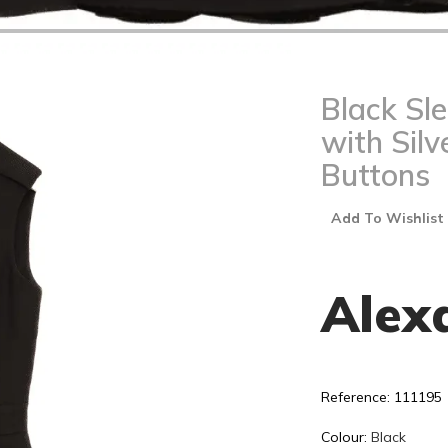
Black Sl
with Silv
Buttons
Add To Wishlist
Alex
Reference: 111195
Colour:
Black