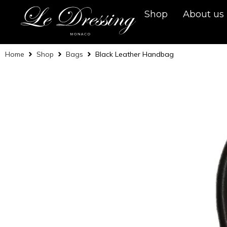
Shop
About us
Home
Shop
Bags
Black Leather Handbag