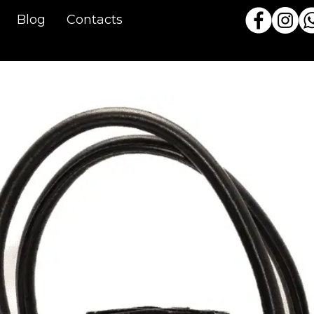
Blog
Contacts