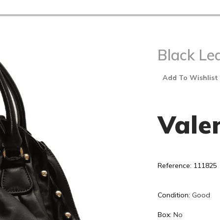
Black Le
Add To Wishlist
Vale
Reference: 111825
Condition:
Good
Box:
No