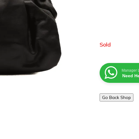
Sold
Manager 
Need He