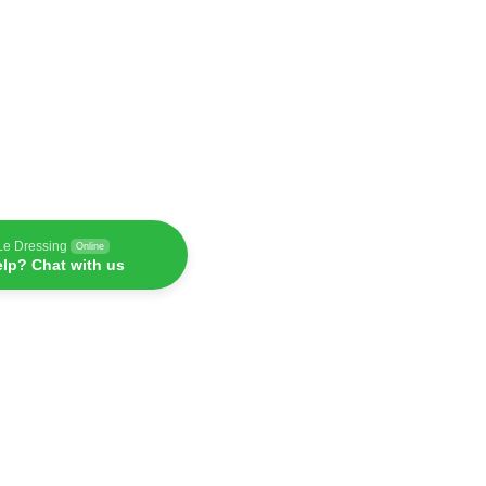
Le Dressing
Online
lp? Chat with us