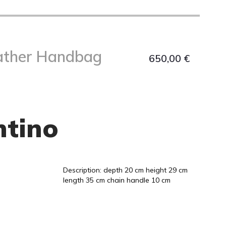
ather Handbag
650,00
€
ntino
Description: depth 20 cm height 29 cm
length 35 cm chain handle 10 cm