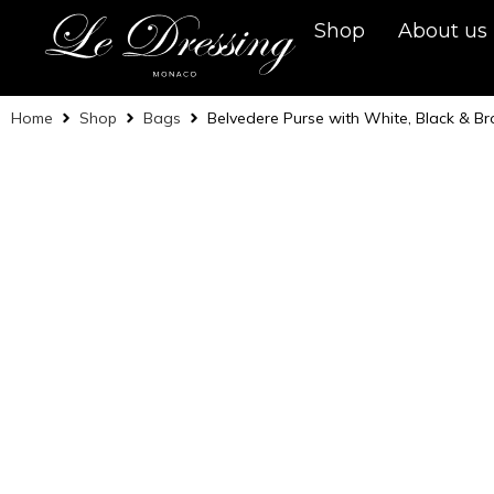
Shop
About us
Home
Shop
Bags
Belvedere Purse with White, Black & B