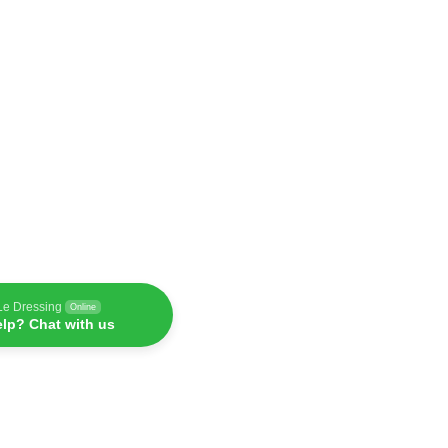
Le Dressing
Online
lp? Chat with us