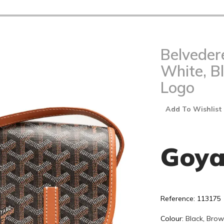
Belveder
White, B
Logo
Add To Wishlist
Goya
Reference: 113175
Colour:
Black
,
Brow