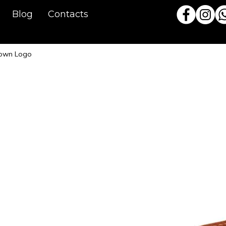
Blog
Contacts
rown Logo