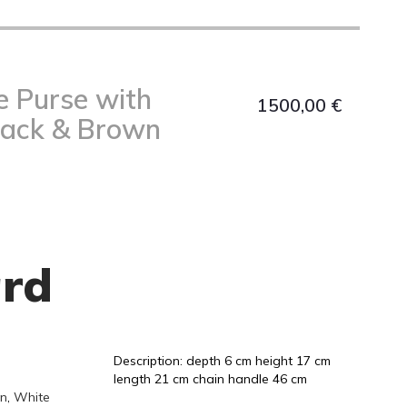
e Purse with
1500,00
€
lack & Brown
rd
Description: depth 6 cm height 17 cm
length 21 cm chain handle 46 cm
n
,
White