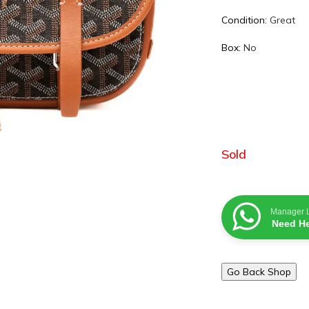
Condition:
Great
Box:
No
Sold
Manager 
Need He