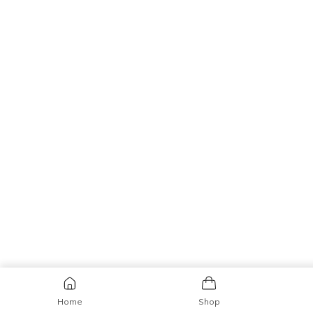
Home
Shop