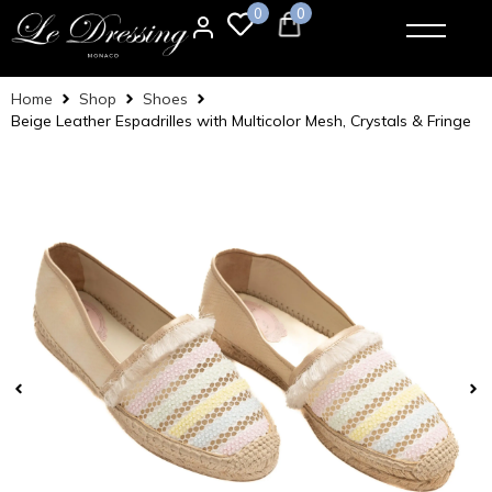
0
0
Home
Shop
Shoes
Beige Leather Espadrilles with Multicolor Mesh, Crystals & Fringe