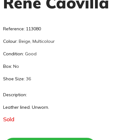
René Caovilla
Reference: 113080
Colour:
Beige
,
Multicolour
Condition:
Good
Box:
No
Shoe Size:
36
Description:
Leather lined. Unworn.
Sold