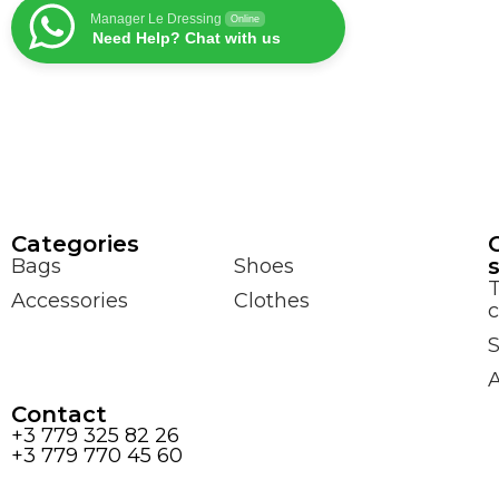
Manager Le Dressing
Online
Need Help? Chat with us
Сategories
Bags
Shoes
Accessories
Clothes
c
S
Contact
+3 779 325 82 26
+3 779 770 45 60