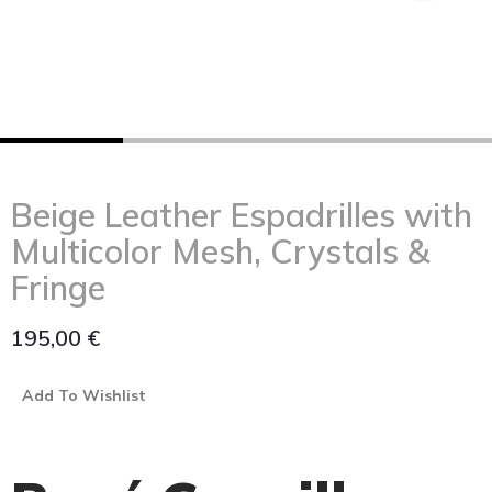
Beige Leather Espadrilles with
Multicolor Mesh, Crystals &
Fringe
195,00
€
Add To Wishlist