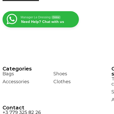
Manager Le Dressing
Online
Need Help? Chat with us
Сategories
Bags
Shoes
Accessories
Clothes
c
S
Contact
+3 779 325 82 26