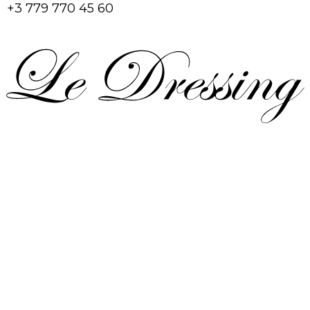
+3 779 770 45 60
Home
Shop
Account
Cart