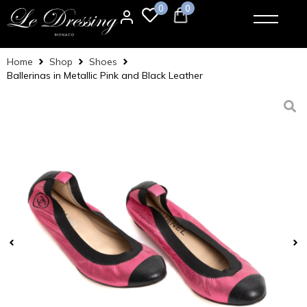
0
0
Home
Shop
Shoes
Ballerinas in Metallic Pink and Black Leather