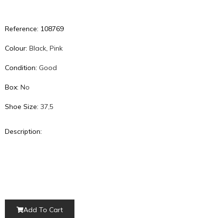
GET 10% OFF
on your FIRST ORDER
Reference: 108769
Start Shopping
Colour:
Black
,
Pink
* your discount will be automatically added to the cart
Condition:
Good
Box:
No
Shoe Size:
37,5
Description:
Add To Cart