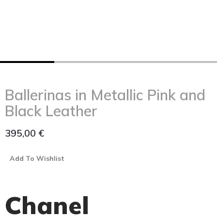
Ballerinas in Metallic Pink and
Black Leather
395,00
€
Add To Wishlist
Chanel