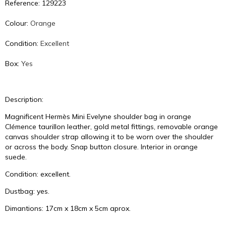
Reference: 129223
Colour:
Orange
Condition:
Excellent
Box:
Yes
Description:
Magnificent Hermès Mini Evelyne shoulder bag in orange
Clémence taurillon leather, gold metal fittings, removable orange
canvas shoulder strap allowing it to be worn over the shoulder
or across the body. Snap button closure. Interior in orange
suede.
Condition: excellent.
Dustbag: yes.
Dimantions: 17cm x 18cm x 5cm aprox.