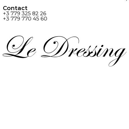
Contact
+3 779 325 82 26
+3 779 770 45 60