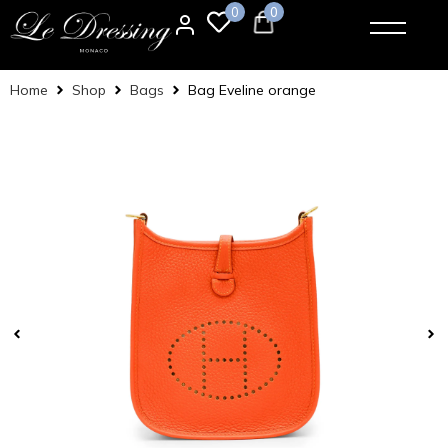
0
0
Home
Shop
Bags
Bag Eveline orange