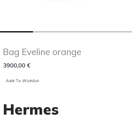
Bag Eveline orange
3900,00
€
Add To Wishlist
Hermes