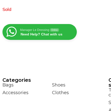
Sold
Manager Le Dressing
Online
Need Help? Chat with us
Сategories
Bags
Shoes
Accessories
Clothes
c
S