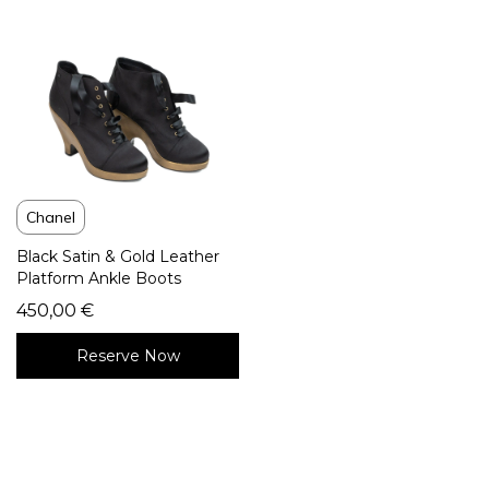
Chanel
Black Satin & Gold Leather
Platform Ankle Boots
450,00
€
Reserve Now