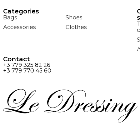
Сategories
Bags
Shoes
Accessories
Clothes
c
S
Contact
+3 779 325 82 26
+3 779 770 45 60