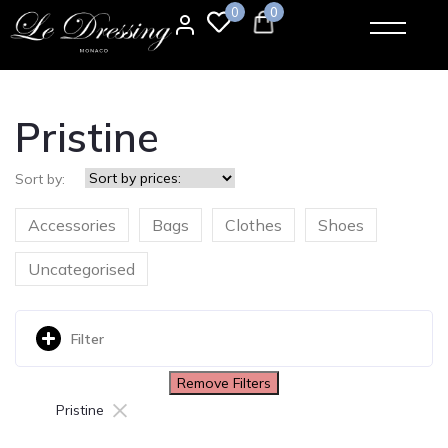
0
0
Pristine
Sort by:
Accessories
Bags
Clothes
Shoes
Uncategorised
Filter
Remove Filters
×
Pristine