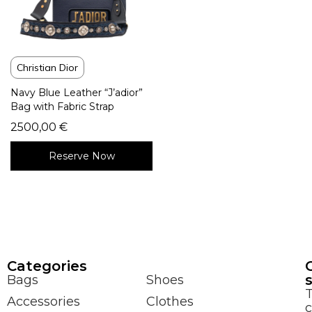
Christian Dior
Navy Blue Leather “J’adior”
Bag with Fabric Strap
2500,00
€
Reserve Now
Сategories
Bags
Shoes
Accessories
Clothes
c