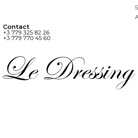
S
Contact
+3 779 325 82 26
+3 779 770 45 60