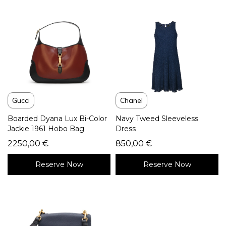
Gucci
Chanel
Boarded Dyana Lux Bi-Color
Navy Tweed Sleeveless
Jackie 1961 Hobo Bag
Dress
2250,00
€
850,00
€
Reserve Now
Reserve Now