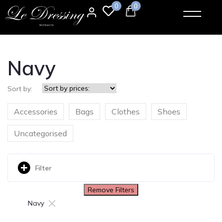
0
0
Navy
Sort by:
Accessories
Bags
Clothes
Shoes
Uncategorised
Filter
Remove Filters
×
Navy