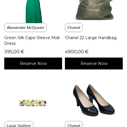
Alexander McQueen
Chanel
Green Silk Cape-Sleeve Midi
Chanel 22 Large Handbag
Dress
395,00
€
4900,00
€
Reserve Now
Reserve Now
Louis Vuitton
Chanel