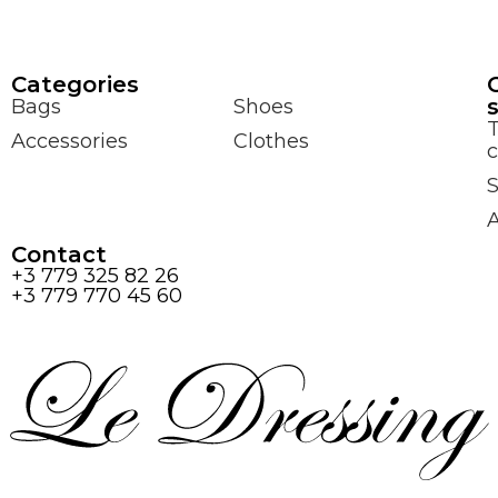
Сategories
Bags
Shoes
Accessories
Clothes
c
S
Contact
+3 779 325 82 26
+3 779 770 45 60