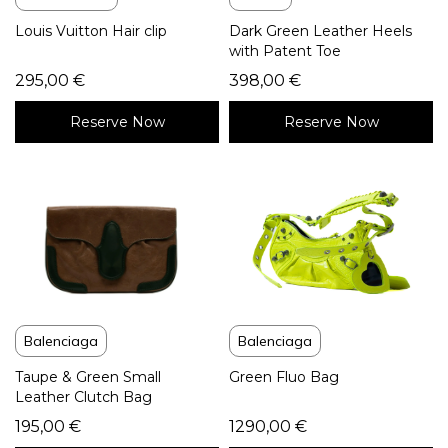
Louis Vuitton Hair clip
Dark Green Leather Heels
with Patent Toe
295,00
€
398,00
€
Reserve Now
Reserve Now
Balenciaga
Balenciaga
Taupe & Green Small
Green Fluo Bag
Leather Clutch Bag
195,00
€
1290,00
€