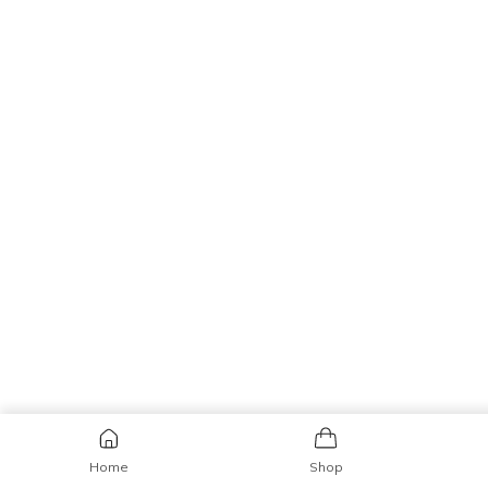
Home
Shop