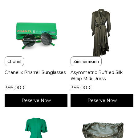
Chanel
Zimmermann
Chanel x Pharrell Sunglasses
Asymmetric Ruffled Silk
Wrap Midi Dress
395,00
€
395,00
€
Reserve Now
Reserve Now