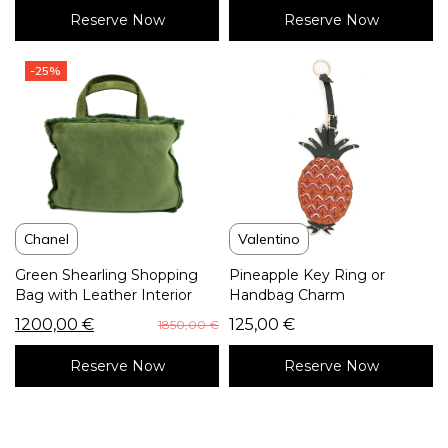
Reserve Now
Reserve Now
-25%
Chanel
Valentino
Green Shearling Shopping
Pineapple Key Ring or
Bag with Leather Interior
Handbag Charm
1200,00
€
125,00
€
1850,00
€
Reserve Now
Reserve Now