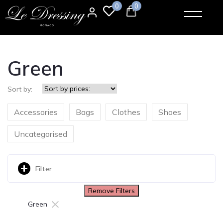
0
0
Green
Sort by:
Accessories
Bags
Clothes
Shoes
Uncategorised
Filter
Remove Filters
×
Green