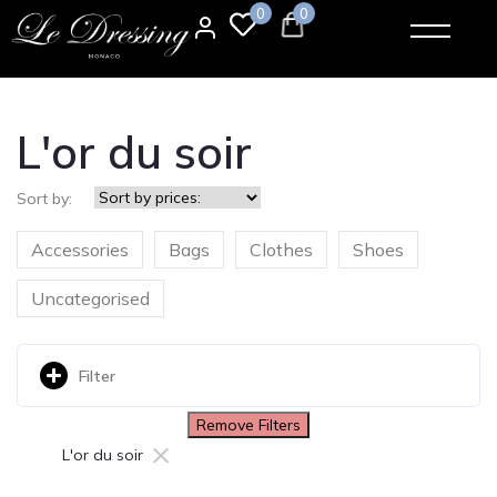
0
0
L'or du soir
Sort by:
Accessories
Bags
Clothes
Shoes
Uncategorised
Filter
Remove Filters
×
L'or du soir