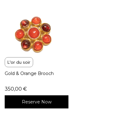
L'or du soir
Gold & Orange Brooch
350,00
€
Reserve Now