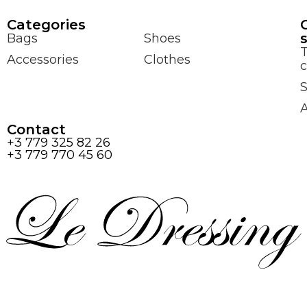
Сategories
Bags
Shoes
Accessories
Clothes
c
S
Contact
+3 779 325 82 26
+3 779 770 45 60