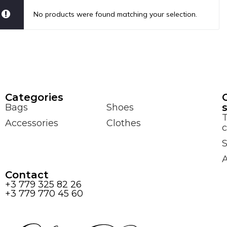
No products were found matching your selection.
Сategories
Bags
Shoes
Accessories
Clothes
c
S
Contact
+3 779 325 82 26
+3 779 770 45 60