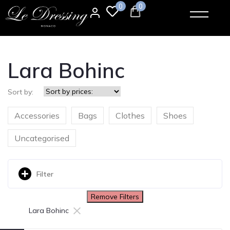
0
0
Lara Bohinc
Sort by:
Accessories
Bags
Clothes
Shoes
Uncategorised
Filter
Remove Filters
×
Lara Bohinc