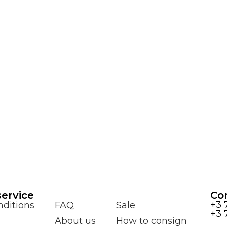
ervice
Co
+3 
ditions
FAQ
Sale
+3 
About us
How to consign