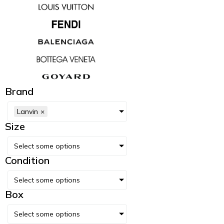
Brand
Lanvin
×
Size
Select some options
Condition
Select some options
Box
Select some options