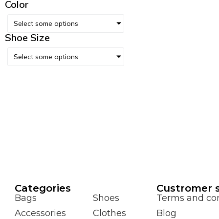
Color
Select some options
Shoe Size
Select some options
Сategories
Custromer s
Bags
Shoes
Terms and con
Accessories
Clothes
Blog