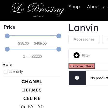
Shop
About us
Lanvin
Price
Accessories
$
98
.00
—
$
485
.00
Filter
0
—
100000
Sale
Remove Filters
sale only
No product