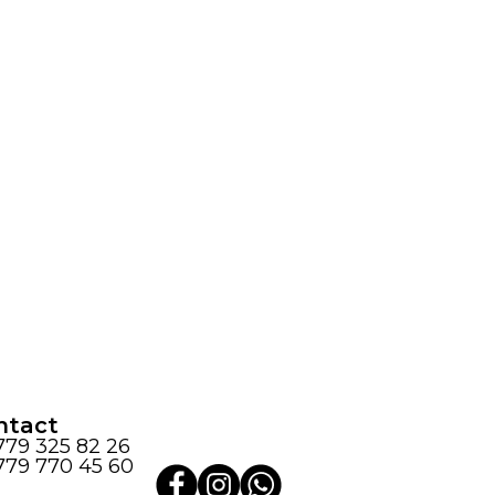
ntact
779 325 82 26
779 770 45 60