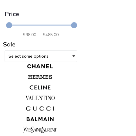
Price
$
98
.00
—
$
485
.00
Sale
Select some options