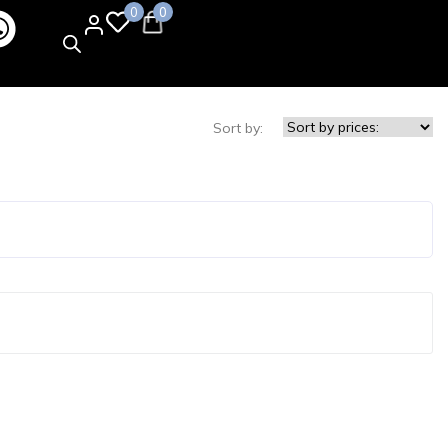
0
0
Sort by: