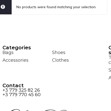
No products were found matching your selection.
Сategories
Bags
Shoes
Accessories
Clothes
c
S
Contact
+3 779 325 82 26
+3 779 770 45 60