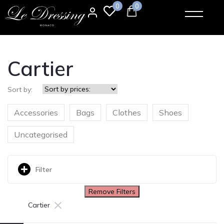
0
0
Cartier
Sort by:
Accessories
Bags
Clothes
Shoes
Uncategorised
Filter
Remove Filters
×
Cartier